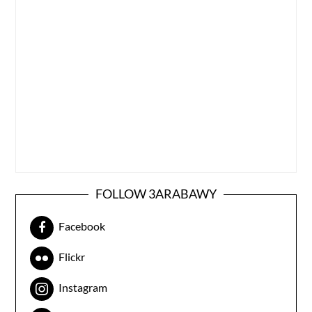
FOLLOW 3ARABAWY
Facebook
Flickr
Instagram