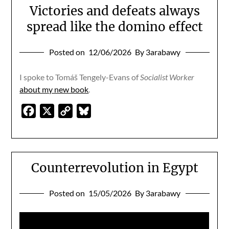
Victories and defeats always
spread like the domino effect
Posted on
12/06/2026
By 3arabawy
I spoke to Tomáš Tengely-Evans of
Socialist Worker
about my new book
.
Facebook
X
Copy
Bluesky
Link
Counterrevolution in Egypt
Posted on
15/05/2026
By 3arabawy