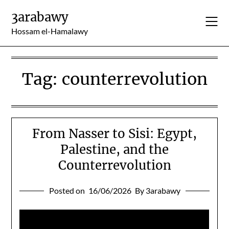
Skip
3arabawy
to
content
Hossam el-Hamalawy
Tag:
counterrevolution
From Nasser to Sisi: Egypt,
Palestine, and the
Counterrevolution
Posted on
16/06/2026
By 3arabawy