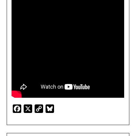
Facebook
X
Copy
Bluesky
Link