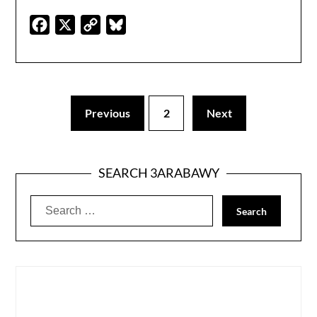
Facebook
X
Copy
Bluesky
Link
Previous
2
Next
SEARCH 3ARABAWY
Search
for: