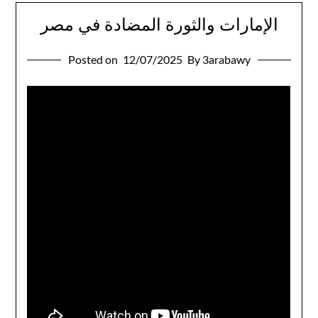
الإمارات والثورة المضادة في مصر
Posted on
12/07/2025
By 3arabawy