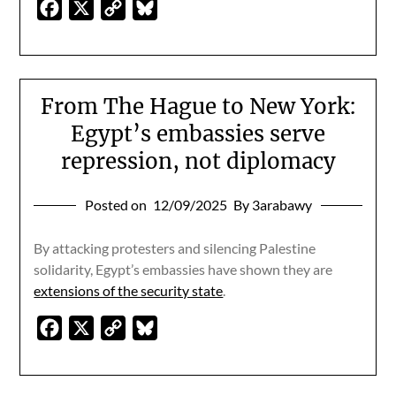
Facebook
X
Copy
Bluesky
Link
From The Hague to New York:
Egypt’s embassies serve
repression, not diplomacy
Posted on
12/09/2025
By 3arabawy
By attacking protesters and silencing Palestine
solidarity, Egypt’s embassies have shown they are
extensions of the security state
.
Facebook
X
Copy
Bluesky
Link