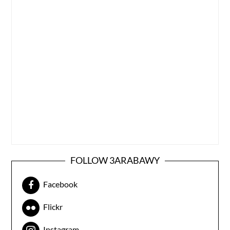
FOLLOW 3ARABAWY
Facebook
Flickr
Instagram