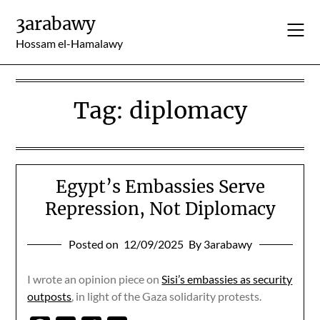
Skip
3arabawy
to
content
Hossam el-Hamalawy
Tag:
diplomacy
Egypt’s Embassies Serve
Repression, Not Diplomacy
Posted on
12/09/2025
By 3arabawy
I wrote an opinion piece on
Sisi’s embassies as security
outposts
, in light of the Gaza solidarity protests.