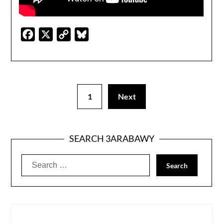
Facebook
X
Copy
Bluesky
Link
1
Next
SEARCH 3ARABAWY
Search
for: