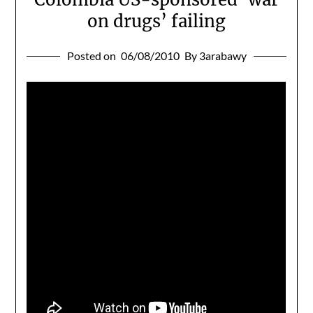
on drugs’ failing
Posted on
06/08/2010
By 3arabawy