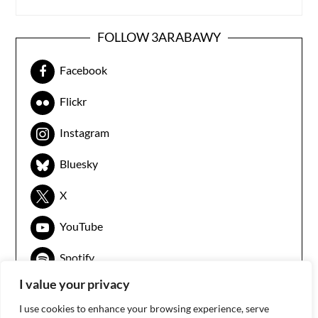
FOLLOW 3ARABAWY
Facebook
Flickr
Instagram
Bluesky
X
YouTube
Spotify
I value your privacy
I use cookies to enhance your browsing experience, serve