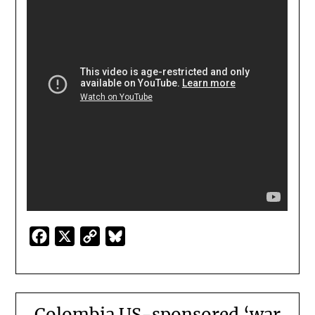
Facebook
X
Copy
Bluesky
Link
Colombia US-sponsored ‘war