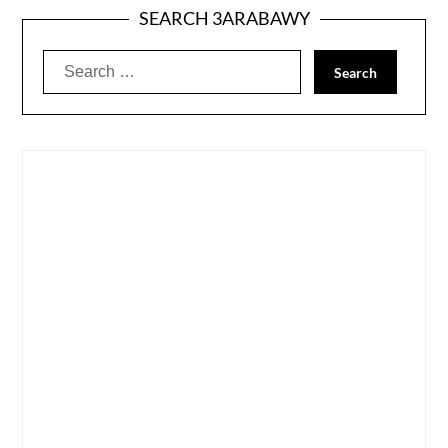
SEARCH 3ARABAWY
Search
for: