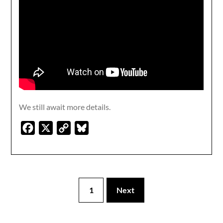
We still await more details.
Facebook
X
Copy
Bluesky
Link
1
Next