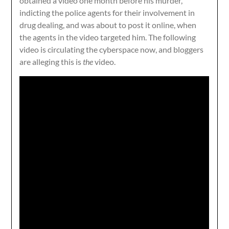
obtained a video one month before his murder,
indicting the police agents for their involvement in
drug dealing, and was about to post it online, when
the agents in the video targeted him. The following
video is circulating the cyberspace now, and bloggers
are alleging this is
the
video.