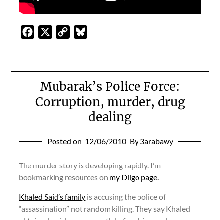
Facebook
X
Copy
Bluesky
Link
Mubarak’s Police Force:
Corruption, murder, drug
dealing
Posted on
12/06/2010
By 3arabawy
The murder story is developing rapidly. I’m
bookmarking resources on
my Diigo page.
Khaled Said’s family
is accusing the police of
“assassination” not random killing. They say Khaled