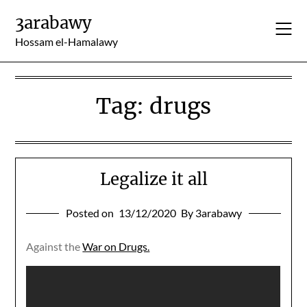
Skip
3arabawy
to
content
Hossam el-Hamalawy
Tag:
drugs
Legalize it all
Posted on
13/12/2020
By 3arabawy
Against the
War on Drugs.