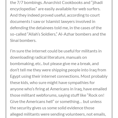
the 7/7 bombings. Anarchist Cookbooks and “jihadi
encyclopedias” are easily available for web surfers.
And they indeed proved useful, according to court
documents I saw or Islamist lawyers involved in
defending the detainees told me, in the cases of the
so-called “Allah’s Soldiers,” Al-Azhar bombers and the
Sinai bombers.
I’m sure the internet could be useful for militants in
downloading radical literature, manuals on
bombmaking, etc.. but please give me a break, and
don’t tell me they were shipping people into Iraq from
Egypt using their internet connections. Most probably
these kids, who sure might have sympathies for
anyone who’s firing at Americans in Iraq, have emailed
those militant webforums, saying stuff like “Rock on!
Give the Americans hell” or something… but unless
the security gives us some solid evidence those
alleged militants were sending volunteers, not emails,