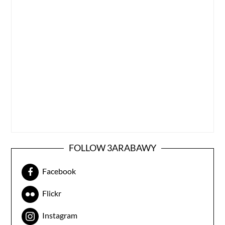
FOLLOW 3ARABAWY
Facebook
Flickr
Instagram