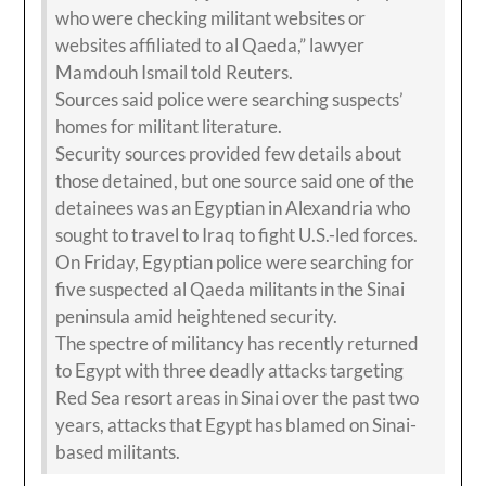
who were checking militant websites or
websites affiliated to al Qaeda,” lawyer
Mamdouh Ismail told Reuters.
Sources said police were searching suspects’
homes for militant literature.
Security sources provided few details about
those detained, but one source said one of the
detainees was an Egyptian in Alexandria who
sought to travel to Iraq to fight U.S.-led forces.
On Friday, Egyptian police were searching for
five suspected al Qaeda militants in the Sinai
peninsula amid heightened security.
The spectre of militancy has recently returned
to Egypt with three deadly attacks targeting
Red Sea resort areas in Sinai over the past two
years, attacks that Egypt has blamed on Sinai-
based militants.