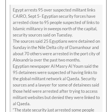
Egypt arrests 95 over suspected militant links
CAIRO, Sept 5- Egyptian security forces have
arrested close to 95 people suspected of links to
Islamic militancy in sweeps north of the capital,
security sources said on Tuesday.
The sources said 25 Egyptians were detained on
Sunday in the Nile Delta city of Damanhour and
about 70 others were arrested in the port city of
Alexandria over the past two months.
Egyptian newspaper Al Masry Al Youm said the
95 detainees were suspected of having links to
the global militant network al Qaeda. Security
sources and a lawyer for some of detainees said
those held were arrested after trying to access
militant websites but denied they were linked to
al Qaeda.
“The state security just arrested some people