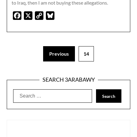
to Iraq, then I am not buying these allegations.
Facebook
X
Copy
Bluesky
Link
Previous
14
SEARCH 3ARABAWY
Search
for: