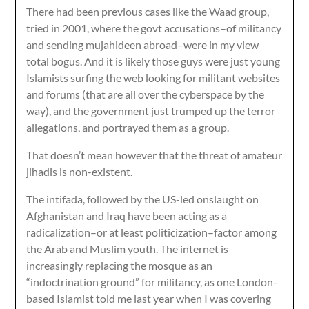
There had been previous cases like the Waad group,
tried in 2001, where the govt accusations–of militancy
and sending mujahideen abroad–were in my view
total bogus. And it is likely those guys were just young
Islamists surfing the web looking for militant websites
and forums (that are all over the cyberspace by the
way), and the government just trumped up the terror
allegations, and portrayed them as a group.
That doesn’t mean however that the threat of amateur
jihadis is non-existent.
The intifada, followed by the US-led onslaught on
Afghanistan and Iraq have been acting as a
radicalization–or at least politicization–factor among
the Arab and Muslim youth. The internet is
increasingly replacing the mosque as an
“indoctrination ground” for militancy, as one London-
based Islamist told me last year when I was covering