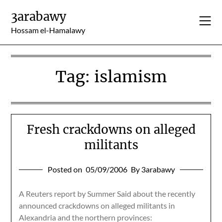
Skip
3arabawy
to
content
Hossam el-Hamalawy
Tag:
islamism
Fresh crackdowns on alleged
militants
Posted on
05/09/2006
By 3arabawy
A Reuters report by Summer Said about the recently
announced crackdowns on alleged militants in
Alexandria and the northern provinces: