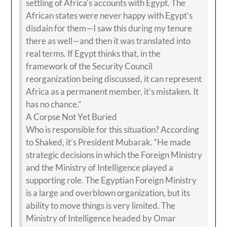
settling of Africa’s accounts with Egypt. The
African states were never happy with Egypt’s
disdain for them—I saw this during my tenure
there as well—and then it was translated into
real terms. If Egypt thinks that, in the
framework of the Security Council
reorganization being discussed, it can represent
Africa as a permanent member, it’s mistaken. It
has no chance.”
A Corpse Not Yet Buried
Who is responsible for this situation? According
to Shaked, it’s President Mubarak. “He made
strategic decisions in which the Foreign Ministry
and the Ministry of Intelligence played a
supporting role. The Egyptian Foreign Ministry
is a large and overblown organization, but its
ability to move things is very limited. The
Ministry of Intelligence headed by Omar