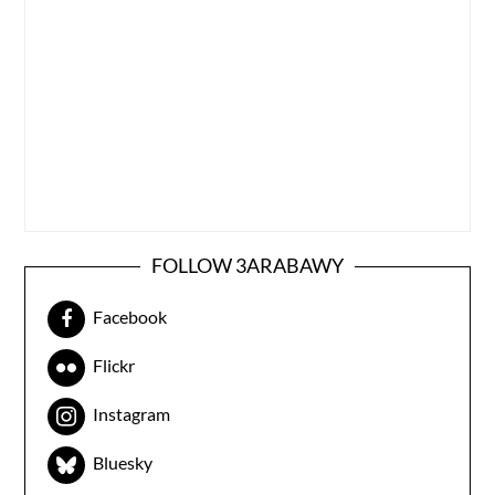
FOLLOW 3ARABAWY
Facebook
Flickr
Instagram
Bluesky