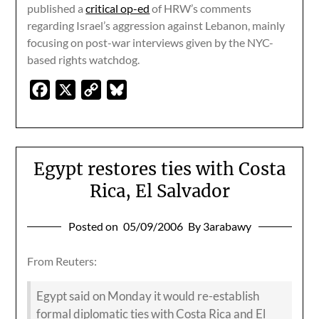
published a
critical op-ed
of HRW’s comments
regarding Israel’s aggression against Lebanon, mainly
focusing on post-war interviews given by the NYC-
based rights watchdog.
Facebook
X
Copy
Bluesky
Link
Egypt restores ties with Costa
Rica, El Salvador
Posted on
05/09/2006
By 3arabawy
From Reuters:
Egypt said on Monday it would re-establish
formal diplomatic ties with Costa Rica and El