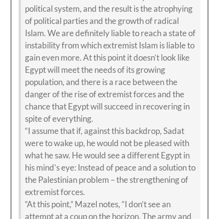
political system, and the result is the atrophying
of political parties and the growth of radical
Islam. We are definitely liable to reach a state of
instability from which extremist Islam is liable to
gain even more. At this point it doesn’t look like
Egypt will meet the needs of its growing
population, and there is a race between the
danger of the rise of extremist forces and the
chance that Egypt will succeed in recovering in
spite of everything.
“I assume that if, against this backdrop, Sadat
were to wake up, he would not be pleased with
what he saw. He would see a different Egypt in
his mind’s eye: Instead of peace and a solution to
the Palestinian problem – the strengthening of
extremist forces.
“At this point,” Mazel notes, “I don’t see an
attempt at a coup on the horizon. The army and