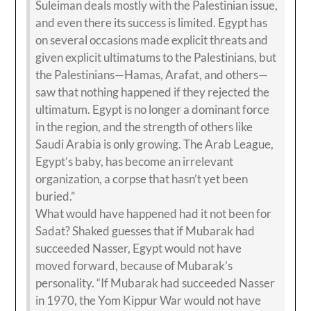
Suleiman deals mostly with the Palestinian issue,
and even there its success is limited. Egypt has
on several occasions made explicit threats and
given explicit ultimatums to the Palestinians, but
the Palestinians—Hamas, Arafat, and others—
saw that nothing happened if they rejected the
ultimatum. Egypt is no longer a dominant force
in the region, and the strength of others like
Saudi Arabia is only growing. The Arab League,
Egypt’s baby, has become an irrelevant
organization, a corpse that hasn’t yet been
buried.”
What would have happened had it not been for
Sadat? Shaked guesses that if Mubarak had
succeeded Nasser, Egypt would not have
moved forward, because of Mubarak’s
personality. “If Mubarak had succeeded Nasser
in 1970, the Yom Kippur War would not have