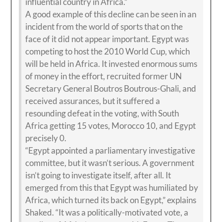
influential country in Africa.”
A good example of this decline can be seen in an
incident from the world of sports that on the
face of it did not appear important. Egypt was
competing to host the 2010 World Cup, which
will be held in Africa. It invested enormous sums
of money in the effort, recruited former UN
Secretary General Boutros Boutrous-Ghali, and
received assurances, but it suffered a
resounding defeat in the voting, with South
Africa getting 15 votes, Morocco 10, and Egypt
precisely 0.
“Egypt appointed a parliamentary investigative
committee, but it wasn’t serious. A government
isn’t going to investigate itself, after all. It
emerged from this that Egypt was humiliated by
Africa, which turned its back on Egypt,” explains
Shaked. “It was a politically-motivated vote, a