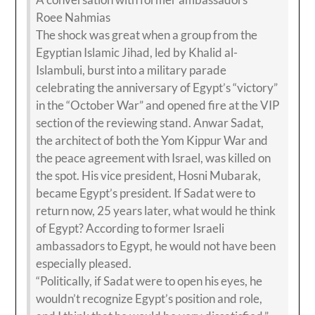
Roee Nahmias
The shock was great when a group from the
Egyptian Islamic Jihad, led by Khalid al-
Islambuli, burst into a military parade
celebrating the anniversary of Egypt’s “victory”
in the “October War” and opened fire at the VIP
section of the reviewing stand. Anwar Sadat,
the architect of both the Yom Kippur War and
the peace agreement with Israel, was killed on
the spot. His vice president, Hosni Mubarak,
became Egypt’s president. If Sadat were to
return now, 25 years later, what would he think
of Egypt? According to former Israeli
ambassadors to Egypt, he would not have been
especially pleased.
“Politically, if Sadat were to open his eyes, he
wouldn’t recognize Egypt’s position and role,