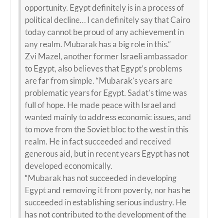
opportunity. Egypt definitely is in a process of
political decline… I can definitely say that Cairo
today cannot be proud of any achievement in
any realm. Mubarak has a big role in this.”
Zvi Mazel, another former Israeli ambassador
to Egypt, also believes that Egypt’s problems
are far from simple. “Mubarak’s years are
problematic years for Egypt. Sadat’s time was
full of hope. He made peace with Israel and
wanted mainly to address economic issues, and
to move from the Soviet bloc to the west in this
realm. He in fact succeeded and received
generous aid, but in recent years Egypt has not
developed economically.
“Mubarak has not succeeded in developing
Egypt and removing it from poverty, nor has he
succeeded in establishing serious industry. He
has not contributed to the development of the