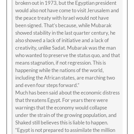
broken out in 1973, but the Egyptian president
would also not have come to visit Jerusalem and
the peace treaty with Israel would not have
been signed. That’s because, while Mubarak
showed stability in the last quarter century, he
also showed a lack of initiative and a lack of
creativity, unlike Sadat. Mubarak was the man
who wanted to preserve the status quo, and that
means stagnation, if not regression. This is
happening while the nations of the world,
including the African states, are marching two
and even four steps forward.”
Much has been said about the economic distress
that threatens Egypt. For years there were
warnings that the economy would collapse
under the strain of the growing population, and
Shaked still believes this is liable to happen.
“Egypt is not prepared to assimilate the million