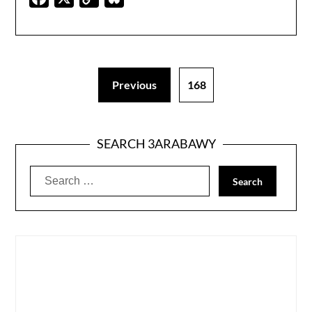
Link
Previous
168
SEARCH 3ARABAWY
Search
for: