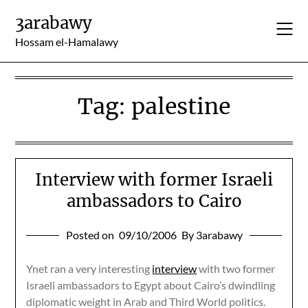
Skip
3arabawy
to
content
Hossam el-Hamalawy
Tag:
palestine
Interview with former Israeli
ambassadors to Cairo
Posted on
09/10/2006
By 3arabawy
Ynet ran a very interesting
interview
with two former
Israeli ambassadors to Egypt about Cairo’s dwindling
diplomatic weight in Arab and Third World politics.