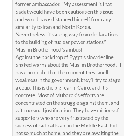
former ambassador. “My assessment is that
Sadat would have been cautious on this issue
and would have distanced himself from any
similarity to Iran and North Korea.
Nevertheless, it’s a long way from declarations
to the building of nuclear power stations.”
Muslim Brotherhood’s ambush
Against the backdrop of Eygpt’s slow decline,
Shaked warns about the Muslim Brotherhood. “I
have no doubt that the moment they smell
weakness in the government, they’ll try to stage
a coup. This is the big fear in Cairo, and it’s
concrete. Most of Mubarak’s efforts are
concentrated on the struggle against them, and
with no small justification. They have millions of
supporters who are very frustrated by the
success of radical Islam in the Middle East, but
not so much at home, and they are awaiting the