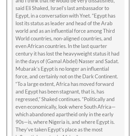
and I think that he would be very dissatisfied,”
said Eli Shaked, Israel’s last ambassador to
Egypt, in a conversation with Ynet. “Egypt has
lost its status as leader and head of the Arab
world and as an influential force among Third
World countries, non-aligned countries, and
even African countries. In the last quarter
century it has lost the heavyweight status it had
in the days of (Gamal Abdel) Nasser and Sadat.
Mubarak’s Egypt is no longer an influential
force, and certainly not on the Dark Continent.
“To a large extent, Africa has moved forward
and Egypt has been stagnant, that is, has
regressed,” Shaked continues. “Politically and
even economically, look where South Africa—
which abandoned apartheid only in the early
90s—is, where Nigeria is, and where Egypt is.
They’ve taken Egypt’s place as the most