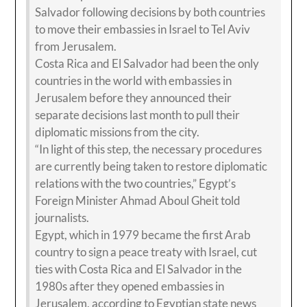
Salvador following decisions by both countries
to move their embassies in Israel to Tel Aviv
from Jerusalem.
Costa Rica and El Salvador had been the only
countries in the world with embassies in
Jerusalem before they announced their
separate decisions last month to pull their
diplomatic missions from the city.
“In light of this step, the necessary procedures
are currently being taken to restore diplomatic
relations with the two countries,” Egypt’s
Foreign Minister Ahmad Aboul Gheit told
journalists.
Egypt, which in 1979 became the first Arab
country to sign a peace treaty with Israel, cut
ties with Costa Rica and El Salvador in the
1980s after they opened embassies in
Jerusalem, according to Egyptian state news