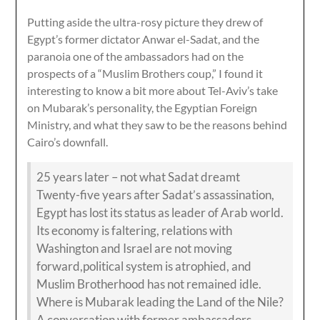
Putting aside the ultra-rosy picture they drew of
Egypt’s former dictator Anwar el-Sadat, and the
paranoia one of the ambassadors had on the
prospects of a “Muslim Brothers coup,” I found it
interesting to know a bit more about Tel-Aviv’s take
on Mubarak’s personality, the Egyptian Foreign
Ministry, and what they saw to be the reasons behind
Cairo’s downfall.
25 years later – not what Sadat dreamt
Twenty-five years after Sadat’s assassination,
Egypt has lost its status as leader of Arab world.
Its economy is faltering, relations with
Washington and Israel are not moving
forward,political system is atrophied, and
Muslim Brotherhood has not remained idle.
Where is Mubarak leading the Land of the Nile?
A conversation with former ambassadors