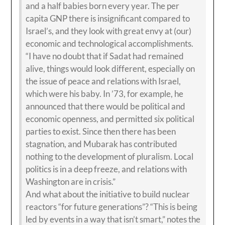
and a half babies born every year. The per
capita GNP there is insignificant compared to
Israel’s, and they look with great envy at (our)
economic and technological accomplishments.
“I have no doubt that if Sadat had remained
alive, things would look different, especially on
the issue of peace and relations with Israel,
which were his baby. In ’73, for example, he
announced that there would be political and
economic openness, and permitted six political
parties to exist. Since then there has been
stagnation, and Mubarak has contributed
nothing to the development of pluralism. Local
politics is in a deep freeze, and relations with
Washington are in crisis.”
And what about the initiative to build nuclear
reactors “for future generations”? “This is being
led by events in a way that isn’t smart,” notes the