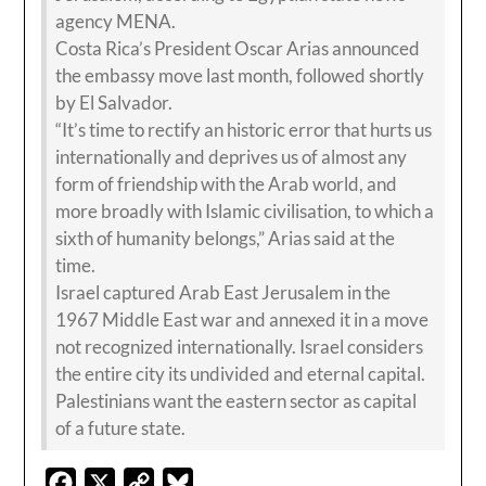
agency MENA.
Costa Rica’s President Oscar Arias announced
the embassy move last month, followed shortly
by El Salvador.
“It’s time to rectify an historic error that hurts us
internationally and deprives us of almost any
form of friendship with the Arab world, and
more broadly with Islamic civilisation, to which a
sixth of humanity belongs,” Arias said at the
time.
Israel captured Arab East Jerusalem in the
1967 Middle East war and annexed it in a move
not recognized internationally. Israel considers
the entire city its undivided and eternal capital.
Palestinians want the eastern sector as capital
of a future state.
Facebook
X
Copy
Bluesky