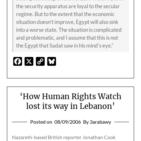
the security apparatus are loyal to the secular
regime. But to the extent that the economic
situation doesn’t improve, Egypt will also sink
into a worse state. The situation is complicated
and problematic, and I assume that this is not
the Egypt that Sadat saw in his mind’s eye.”
Facebook
X
Copy
Bluesky
Link
‘How Human Rights Watch
lost its way in Lebanon’
Posted on
08/09/2006
By 3arabawy
Nazareth-based British reporter Jonathan Cook