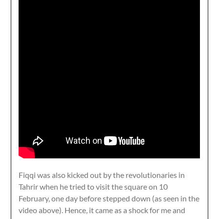
Fiqqi was also kicked out by the revolutionaries in
Tahrir when he tried to visit the square on 10
February, one day before stepped down (as seen in the
video above). Hence, it came as a shock for me and