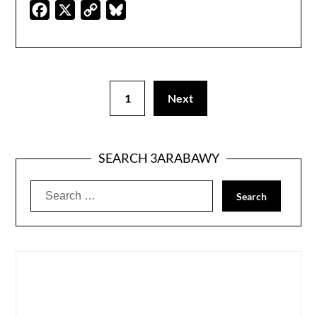
Facebook
X
Copy
Bluesky
Link
1
Next
SEARCH 3ARABAWY
Search
for: