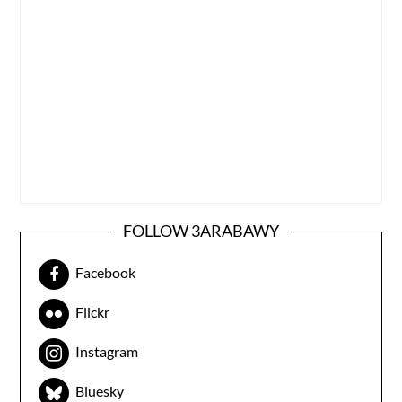
FOLLOW 3ARABAWY
Facebook
Flickr
Instagram
Bluesky