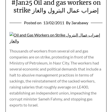
#Jan25 Oil and gas workers on
strike إضراب عمال البترول والغاز
Posted on
13/02/2011
By 3arabawy
Thousands of workers from several oil and gas
companies are on strike, protesting in front of the
Ministry of Petroleum, in Nasr City. The workers had
several economic and political demands that include a
halt to abusive management practices in terms of
sackings, the reinstatement of the sacked workers,
raising salaries that roughly average on LE400,
establishing an independent union, impeaching the
corrupt minister Sameh Fahmy, and stopping gas
exports to Israel.