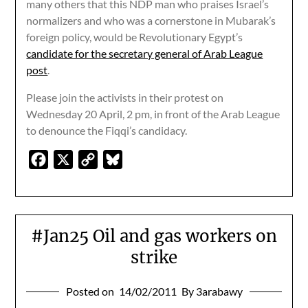
many others that this NDP man who praises Israel’s
normalizers and who was a cornerstone in Mubarak’s
foreign policy, would be Revolutionary Egypt’s
candidate for the secretary general of Arab League
post
.
Please join the activists in their protest on
Wednesday 20 April, 2 pm, in front of the Arab League
to denounce the Fiqqi’s candidacy.
Facebook
X
Copy
Bluesky
Link
#Jan25 Oil and gas workers on
strike
Posted on
14/02/2011
By 3arabawy