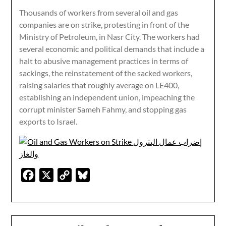
Thousands of workers from several oil and gas
companies are on strike, protesting in front of the
Ministry of Petroleum, in Nasr City. The workers had
several economic and political demands that include a
halt to abusive management practices in terms of
sackings, the reinstatement of the sacked workers,
raising salaries that roughly average on LE400,
establishing an independent union, impeaching the
corrupt minister Sameh Fahmy, and stopping gas
exports to Israel.
Facebook
X
Copy
Bluesky
Link