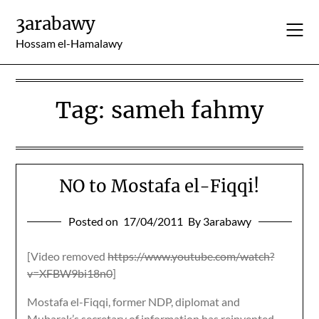
Skip
3arabawy
to
content
Hossam el-Hamalawy
Tag:
sameh fahmy
NO to Mostafa el-Fiqqi!
Posted on
17/04/2011
By 3arabawy
[Video removed
https://www.youtube.com/watch?
v=XFBW9bi18n0
]
Mostafa el-Fiqqi, former NDP, diplomat and
Mubarak’s secretary of information has reinvented