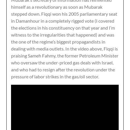
himself as a revolutionary as soon as Mubarak
stepped down. Fiqqi won his 2005 parliamentary seat
in Damanhour in a completely rigged vote (I covered
the elections in his constituency on that year and I’m
witness to the irregularities that happened) and was
the one of the regime’s biggest propagandists in
dealing with media outlets. In the video above, Fiqqi is
praising Sameh Fahmy, the former Petroleum Minister
who oversaw the under-priced gas deals with Israel,
and who had to resign after the revolution under the
pressure of labor strikes in the gas/oil sector.