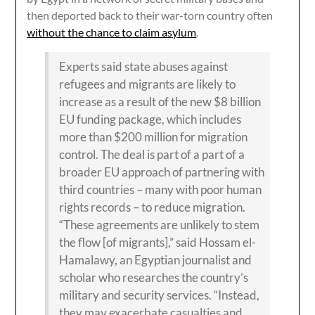
then deported back to their war-torn country often
without the chance to claim asylum
.
Experts said state abuses against
refugees and migrants are likely to
increase as a result of the new $8 billion
EU funding package, which includes
more than $200 million for migration
control. The deal is part of a part of a
broader EU approach of partnering with
third countries – many with poor human
rights records – to reduce migration.
“These agreements are unlikely to stem
the flow [of migrants],” said Hossam el-
Hamalawy, an Egyptian journalist and
scholar who researches the country’s
military and security services. “Instead,
they may exacerbate casualties and