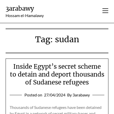
Skip
3arabawy
to
content
Hossam el-Hamalawy
Tag:
sudan
Inside Egypt’s secret scheme
to detain and deport thousands
of Sudanese refugees
Posted on
27/04/2024
By 3arabawy
Thousands of Sudanese refugees have been detained
by Egypt in a network of secret military bases and