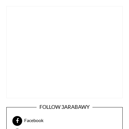
FOLLOW 3ARABAWY
Facebook