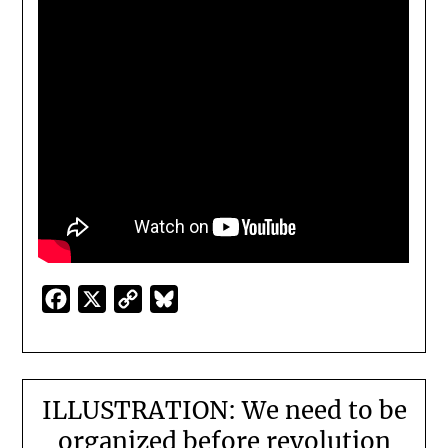
Facebook
X
Copy
Bluesky
Link
ILLUSTRATION: We need to be
organized before revolution