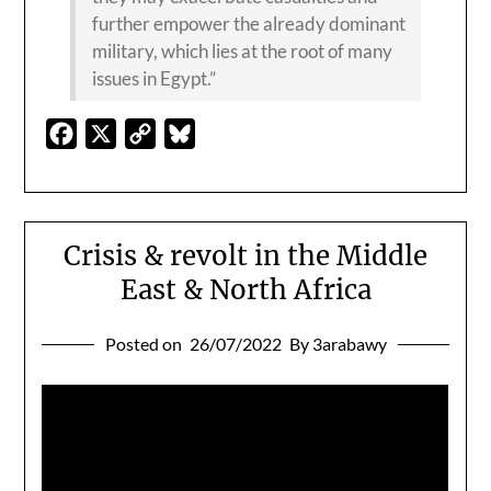
further empower the already dominant
military, which lies at the root of many
issues in Egypt.”
Facebook
X
Copy
Bluesky
Link
Crisis & revolt in the Middle
East & North Africa
Posted on
26/07/2022
By 3arabawy