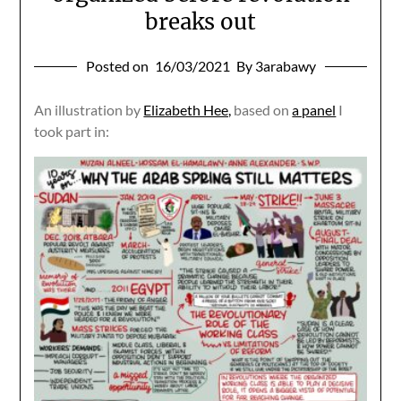
breaks out
Posted on
16/03/2021
By 3arabawy
An illustration by
Elizabeth Hee,
based on
a panel
I
took part in: