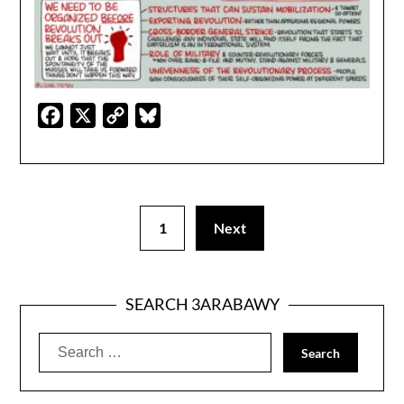
Facebook
X
Copy
Bluesky
Link
1
Next
SEARCH 3ARABAWY
Search
for: