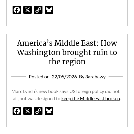
Facebook
X
Copy
Bluesky
Link
America’s Middle East: How
Washington brought ruin to
the region
Posted on
22/05/2026
By 3arabawy
Marc Lynch’s new book says US foreign policy did not
fail, but was designed to
keep the Middle East broken
.
Facebook
X
Copy
Bluesky
Link