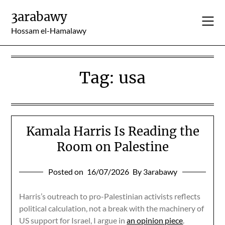
Skip
3arabawy
to
content
Hossam el-Hamalawy
Tag:
usa
Kamala Harris Is Reading the
Room on Palestine
Posted on
16/07/2026
By 3arabawy
Harris’s outreach to pro-Palestinian activists reflects
political calculation, not a break with the machinery of
US support for Israel, I argue in
an opinion piece
.