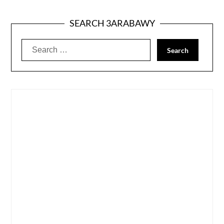
SEARCH 3ARABAWY
Search
for: