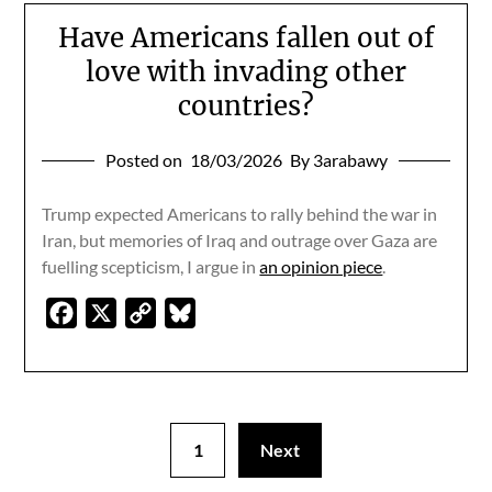
Have Americans fallen out of
love with invading other
countries?
Posted on
18/03/2026
By 3arabawy
Trump expected Americans to rally behind the war in
Iran, but memories of Iraq and outrage over Gaza are
fuelling scepticism, I argue in
an opinion piece
.
Facebook
X
Copy
Bluesky
Link
1
Next