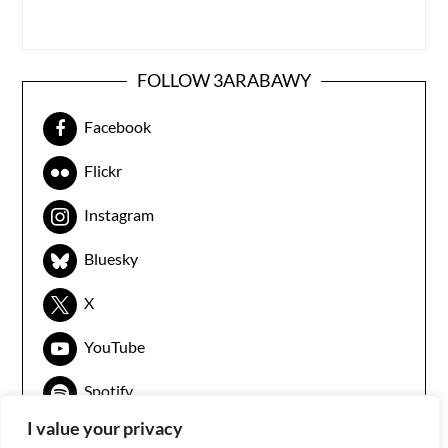
FOLLOW 3ARABAWY
Facebook
Flickr
Instagram
Bluesky
X
YouTube
Spotify
I value your privacy