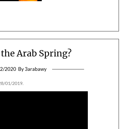
f the Arab Spring?
12/2020
By 3arabawy
 28/01/2019.