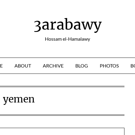
3arabawy
Hossam el-Hamalawy
E
ABOUT
ARCHIVE
BLOG
PHOTOS
B
:
yemen