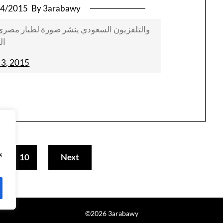
04/2015
By 3arabawy
 مصري داخل طائرته قبل إقلاعه لقصف مواقع
ين
l 3, 2015
g
10
Next
…
©2026 3arabawy