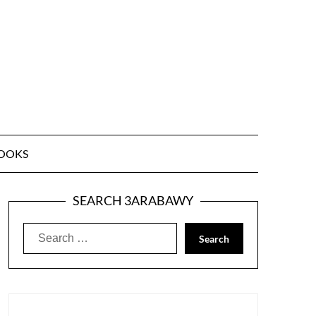
OOKS
SEARCH 3ARABAWY
Search
for: