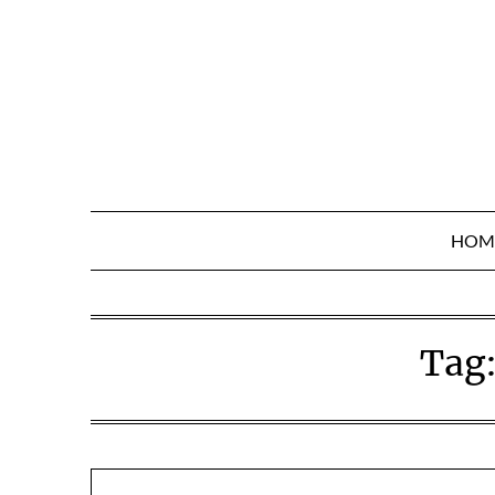
Skip
to
content
HOM
Tag