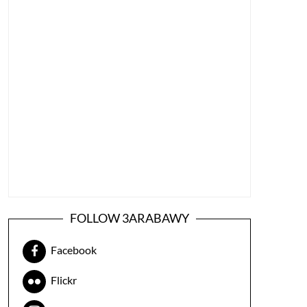
FOLLOW 3ARABAWY
Facebook
Flickr