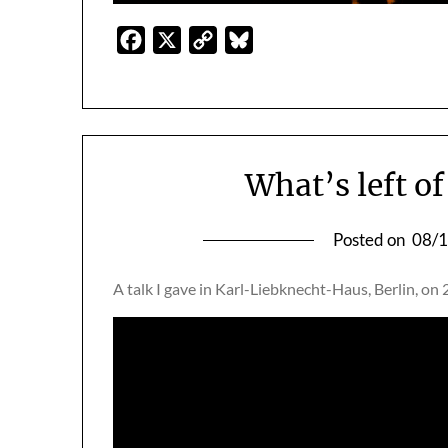
Facebook
X
Copy
Bluesky
Link
What’s left o
Posted on
08/
A talk I gave in Karl-Liebknecht-Haus, Berlin, on