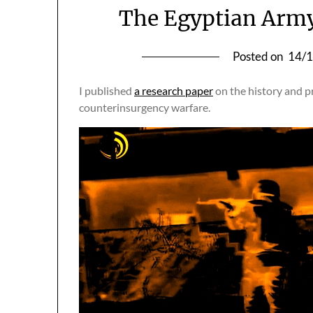
The Egyptian Army
Posted on
14/
I published
a research paper
on the history and p
counterinsurgency warfare.