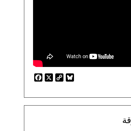
Facebook
X
Copy
Bluesky
Link
ال