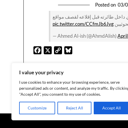
Posted on
03/
والتلفزيون السعودي ينشر صورة لطيار
pic.twitter.com/CCfmJb6Jvg
الحوثي
— Ahmed Al-ish (@AhmdAlish)
Apri
Facebook
X
Copy
Bluesky
Link
I value your privacy
I use cookies to enhance your browsing experience, serve
personalized ads or content, and analyze my traffic. By clickin
1
2
"Accept All", you consent to my use of cookies.
Customize
Reject All
Accept All