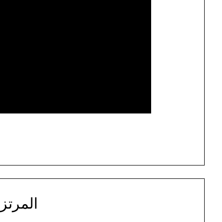
مرتزقة