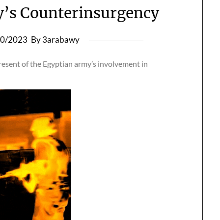
’s Counterinsurgency
10/2023
By 3arabawy
resent of the Egyptian army’s involvement in