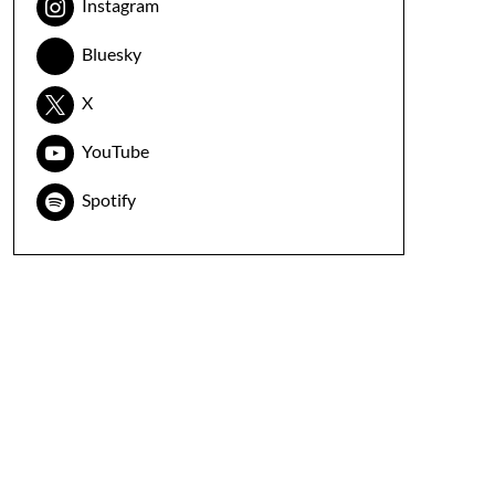
Instagram
Bluesky
X
YouTube
Spotify