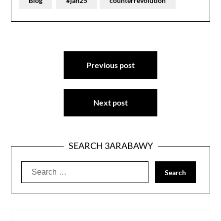
Blog
#jan25
counterrevolution
Post
Previous post
navigation
Next post
SEARCH 3ARABAWY
Search
for: