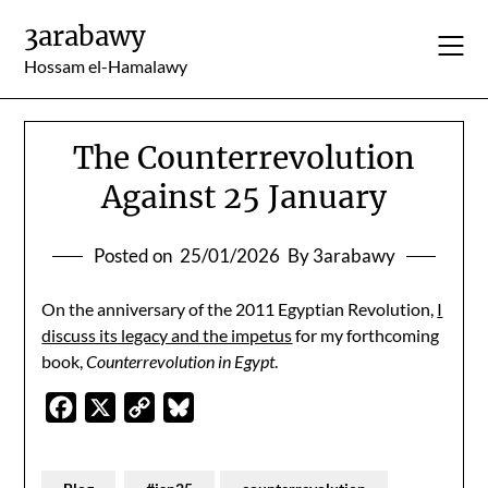
Skip
3arabawy
to
content
Hossam el-Hamalawy
The Counterrevolution
Against 25 January
Posted on
25/01/2026
By 3arabawy
On the anniversary of the 2011 Egyptian Revolution,
I
discuss its legacy and the impetus
for my forthcoming
book,
Counterrevolution in Egypt
.
Facebook
X
Copy
Bluesky
Link