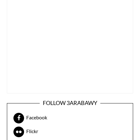
FOLLOW 3ARABAWY
Facebook
Flickr