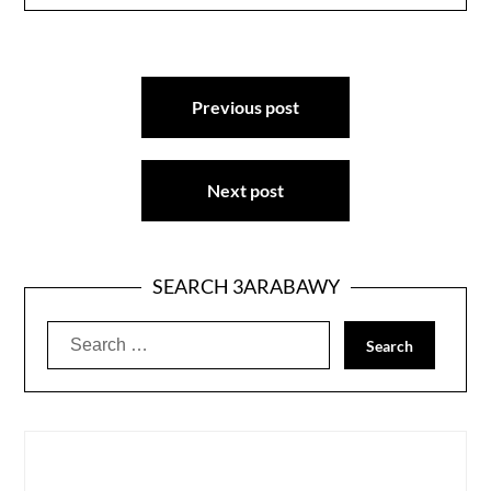
Post
Previous post
navigation
Next post
SEARCH 3ARABAWY
Search
for: