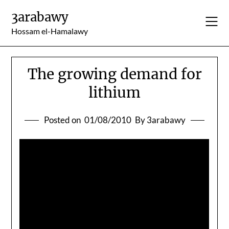
Skip
3arabawy
to
content
Hossam el-Hamalawy
The growing demand for
lithium
Posted on
01/08/2010
By 3arabawy