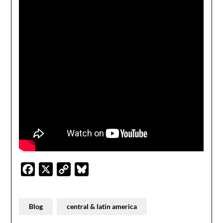
Facebook
X
Copy
Bluesky
Link
Blog
central & latin america