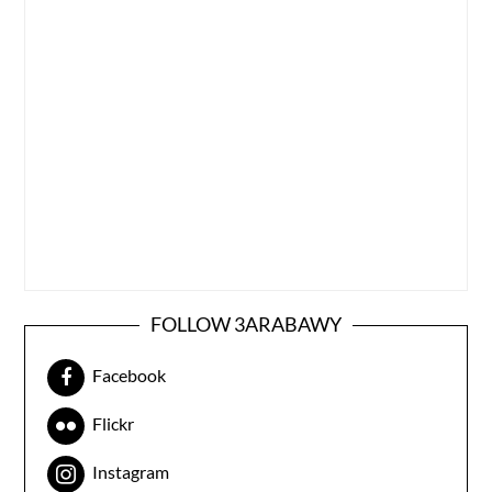
FOLLOW 3ARABAWY
Facebook
Flickr
Instagram