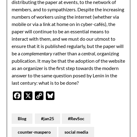
distributing the paper at events, to the network of
members, and to sympathizers. Despite the increasing
numbers of workers using the internet (whether via
mobile or via a link at home on in cyber-cafés), the
paper will continue to be an essential means to
interact with them, and we must do our utmost to
ensure that it is published regularly, but the paper will
be a
complementary
rather than a
central
, organizing
publication. It may be that the adoption of the website
as an organizer is the first step towards the modern
answer to the same question posed by Lenin in the
last century: what is to be done?
Facebook
X
Copy
Bluesky
Link
Blog
#jan25
#RevSoc
counter-maspero
social media