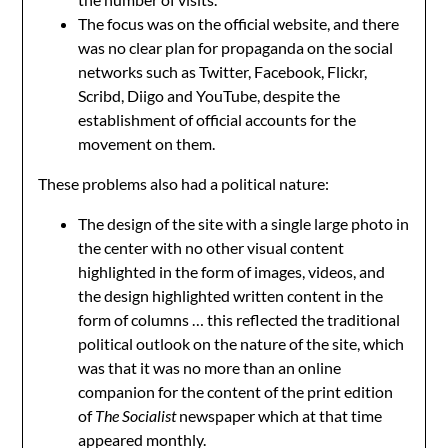
The focus was on the official website, and there
was no clear plan for propaganda on the social
networks such as Twitter, Facebook, Flickr,
Scribd, Diigo and YouTube, despite the
establishment of official accounts for the
movement on them.
These problems also had a political nature:
The design of the site with a single large photo in
the center with no other visual content
highlighted in the form of images, videos, and
the design highlighted written content in the
form of columns … this reflected the traditional
political outlook on the nature of the site, which
was that it was no more than an online
companion for the content of the print edition
of
The Socialist
newspaper which at that time
appeared monthly.