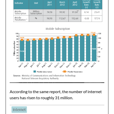
According to the same report, the number of internet
users has risen to roughly 31 million.