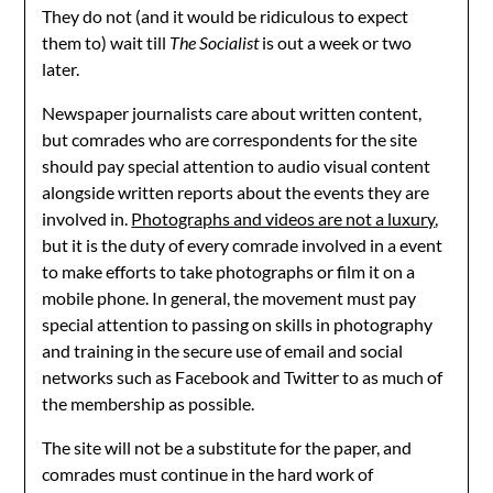
They do not (and it would be ridiculous to expect
them to) wait till
The Socialist
is out a week or two
later.
Newspaper journalists care about written content,
but comrades who are correspondents for the site
should pay special attention to audio visual content
alongside written reports about the events they are
involved in.
Photographs and videos are not a luxury
,
but it is the duty of every comrade involved in a event
to make efforts to take photographs or film it on a
mobile phone. In general, the movement must pay
special attention to passing on skills in photography
and training in the secure use of email and social
networks such as Facebook and Twitter to as much of
the membership as possible.
The site will not be a substitute for the paper, and
comrades must continue in the hard work of