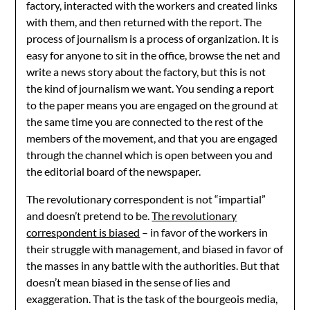
factory, interacted with the workers and created links
with them, and then returned with the report. The
process of journalism is a process of organization. It is
easy for anyone to sit in the office, browse the net and
write a news story about the factory, but this is not
the kind of journalism we want. You sending a report
to the paper means you are engaged on the ground at
the same time you are connected to the rest of the
members of the movement, and that you are engaged
through the channel which is open between you and
the editorial board of the newspaper.
The revolutionary correspondent is not “impartial”
and doesn’t pretend to be.
The revolutionary
correspondent is biased
– in favor of the workers in
their struggle with management, and biased in favor of
the masses in any battle with the authorities. But that
doesn’t mean biased in the sense of lies and
exaggeration. That is the task of the bourgeois media,