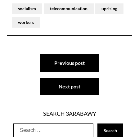
socialism
telecommunication
uprising
workers
Post
Previous post
navigation
Next post
SEARCH 3ARABAWY
Search
for: