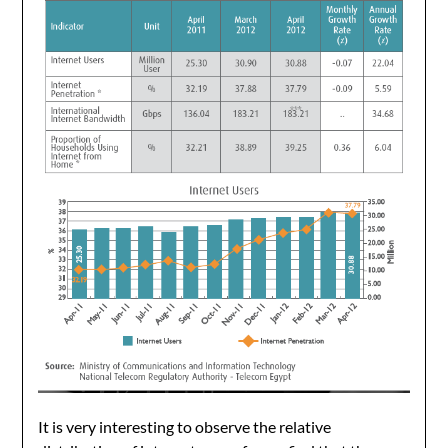
It is very interesting to observe the relative