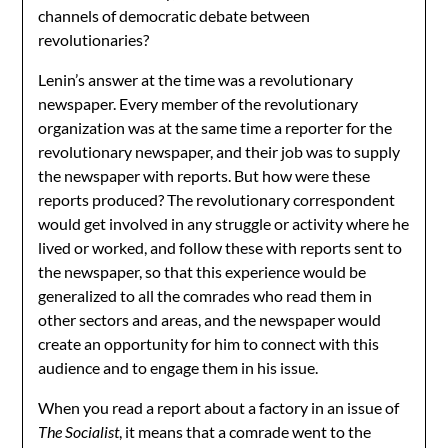
channels of democratic debate between
revolutionaries?
Lenin’s answer at the time was a revolutionary
newspaper. Every member of the revolutionary
organization was at the same time a reporter for the
revolutionary newspaper, and their job was to supply
the newspaper with reports. But how were these
reports produced? The revolutionary correspondent
would get involved in any struggle or activity where he
lived or worked, and follow these with reports sent to
the newspaper, so that this experience would be
generalized to all the comrades who read them in
other sectors and areas, and the newspaper would
create an opportunity for him to connect with this
audience and to engage them in his issue.
When you read a report about a factory in an issue of
The Socialist
, it means that a comrade went to the