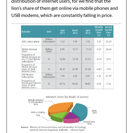
distribution of internet users, for we find that the
lion’s share of them get online via mobile phones and
USB modems, which are constantly falling in price.