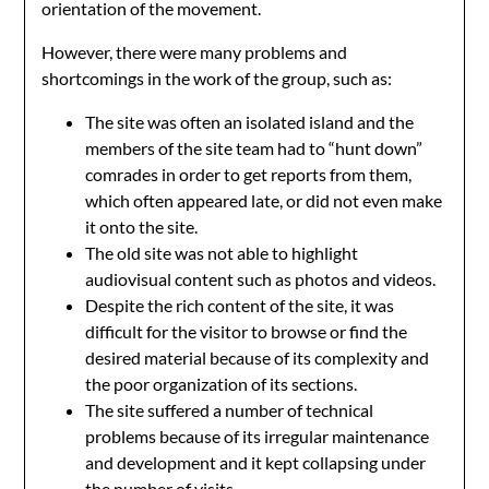
orientation of the movement.
However, there were many problems and
shortcomings in the work of the group, such as:
The site was often an isolated island and the
members of the site team had to “hunt down”
comrades in order to get reports from them,
which often appeared late, or did not even make
it onto the site.
The old site was not able to highlight
audiovisual content such as photos and videos.
Despite the rich content of the site, it was
difficult for the visitor to browse or find the
desired material because of its complexity and
the poor organization of its sections.
The site suffered a number of technical
problems because of its irregular maintenance
and development and it kept collapsing under
the number of visits.