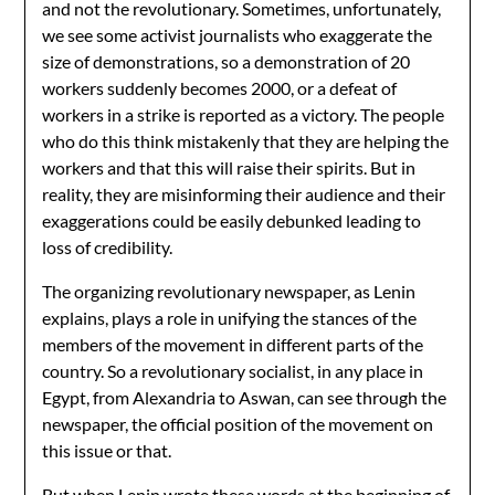
and not the revolutionary. Sometimes, unfortunately,
we see some activist journalists who exaggerate the
size of demonstrations, so a demonstration of 20
workers suddenly becomes 2000, or a defeat of
workers in a strike is reported as a victory. The people
who do this think mistakenly that they are helping the
workers and that this will raise their spirits. But in
reality, they are misinforming their audience and their
exaggerations could be easily debunked leading to
loss of credibility.
The organizing revolutionary newspaper, as Lenin
explains, plays a role in unifying the stances of the
members of the movement in different parts of the
country. So a revolutionary socialist, in any place in
Egypt, from Alexandria to Aswan, can see through the
newspaper, the official position of the movement on
this issue or that.
But when Lenin wrote these words at the beginning of