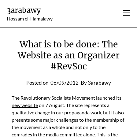
Skip
3arabawy
to
content
Hossam el-Hamalawy
What is to be done: The
Website as an Organizer
#RevSoc
Posted on
06/09/2012
By 3arabawy
The Revolutionary Socialists Movement launched its
new website
on 7 August. The site represents a
qualitative change in our propaganda work, but it also
presents some major challenges to the membership of
the movement as a whole and not only to the
comrades in the media committee alone. This is the