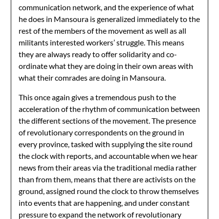
communication network, and the experience of what
he does in Mansoura is generalized immediately to the
rest of the members of the movement as well as all
militants interested workers’ struggle. This means
they are always ready to offer solidarity and co-
ordinate what they are doing in their own areas with
what their comrades are doing in Mansoura.
This once again gives a tremendous push to the
acceleration of the rhythm of communication between
the different sections of the movement. The presence
of revolutionary correspondents on the ground in
every province, tasked with supplying the site round
the clock with reports, and accountable when we hear
news from their areas via the traditional media rather
than from them, means that there are activists on the
ground, assigned round the clock to throw themselves
into events that are happening, and under constant
pressure to expand the network of revolutionary