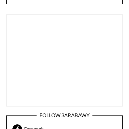
FOLLOW 3ARABAWY
Facebook