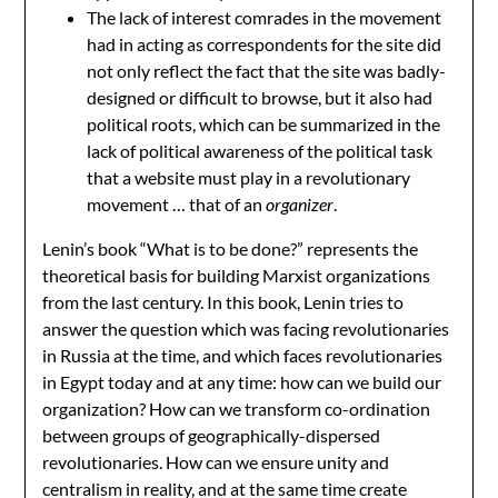
The lack of interest comrades in the movement
had in acting as correspondents for the site did
not only reflect the fact that the site was badly-
designed or difficult to browse, but it also had
political roots, which can be summarized in the
lack of political awareness of the political task
that a website must play in a revolutionary
movement … that of an
organizer
.
Lenin’s book “What is to be done?” represents the
theoretical basis for building Marxist organizations
from the last century. In this book, Lenin tries to
answer the question which was facing revolutionaries
in Russia at the time, and which faces revolutionaries
in Egypt today and at any time: how can we build our
organization? How can we transform co-ordination
between groups of geographically-dispersed
revolutionaries. How can we ensure unity and
centralism in reality, and at the same time create