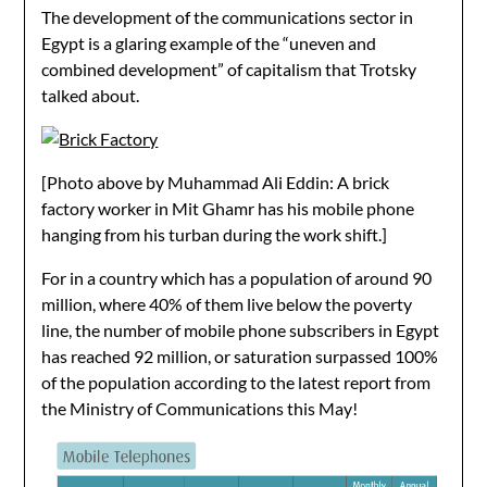
The development of the communications sector in
Egypt is a glaring example of the “uneven and
combined development” of capitalism that Trotsky
talked about.
[Photo above by Muhammad Ali Eddin: A brick
factory worker in Mit Ghamr has his mobile phone
hanging from his turban during the work shift.]
For in a country which has a population of around 90
million, where 40% of them live below the poverty
line, the number of mobile phone subscribers in Egypt
has reached 92 million, or saturation surpassed 100%
of the population according to the latest report from
the Ministry of Communications this May!