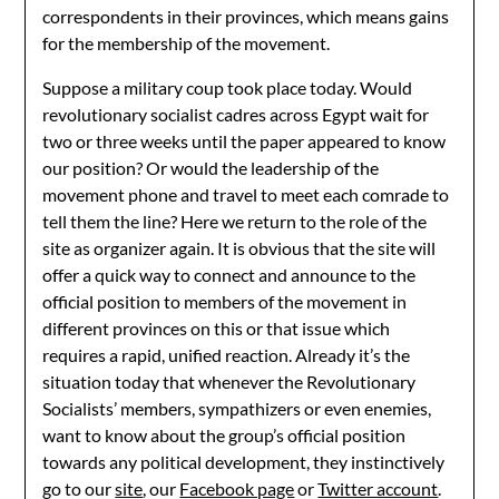
correspondents in their provinces, which means gains
for the membership of the movement.
Suppose a military coup took place today. Would
revolutionary socialist cadres across Egypt wait for
two or three weeks until the paper appeared to know
our position? Or would the leadership of the
movement phone and travel to meet each comrade to
tell them the line? Here we return to the role of the
site as organizer again. It is obvious that the site will
offer a quick way to connect and announce to the
official position to members of the movement in
different provinces on this or that issue which
requires a rapid, unified reaction. Already it’s the
situation today that whenever the Revolutionary
Socialists’ members, sympathizers or even enemies,
want to know about the group’s official position
towards any political development, they instinctively
go to our
site
, our
Facebook page
or
Twitter account
.