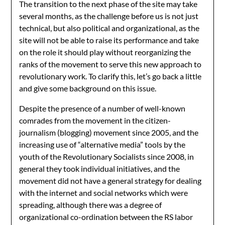
The transition to the next phase of the site may take
several months, as the challenge before us is not just
technical, but also political and organizational, as the
site will not be able to raise its performance and take
on the role it should play without reorganizing the
ranks of the movement to serve this new approach to
revolutionary work. To clarify this, let’s go back a little
and give some background on this issue.
Despite the presence of a number of well-known
comrades from the movement in the citizen-
journalism (blogging) movement since 2005, and the
increasing use of “alternative media” tools by the
youth of the Revolutionary Socialists since 2008, in
general they took individual initiatives, and the
movement did not have a general strategy for dealing
with the internet and social networks which were
spreading, although there was a degree of
organizational co-ordination between the RS labor