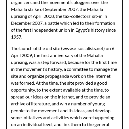
organizers and the movement’s bloggers over the
Mahalla strike of September 2007, the Mahalla
uprising of April 2008, the tax-collectors’ sit-in in
December 2007, a battle which led to their formation
of the first independent union in Egypt’s history since
1957.
The launch of the old site (www.e-socialists.net) on 6
April 2009, the first anniversary of the Mahalla
uprising, was a step forward, because for the first time
in the movement’s history, a committee to manage the
site and organize propaganda work on the internet
was formed. At the time, the site provided a good
opportunity, to the extent available at the time, to
spread our ideas on the internet, and to provide an
archive of literature, and win a number of young
people to the movement and its ideas, and develop
some initiatives and activities which were happening
on an individual level, and link them to the general