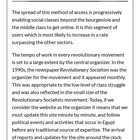
The spread of this method of access is progressively
enabling social classes beyond the bourgeoisie and
the middle class to get online. It is this segment of
users which is most likely to increase in a rate
surpassing the other sectors.
The tempo of work in every revolutionary movement
is set to a large extent by the central organizer. In the
1990s, the newspaper
Revolutionary Socialism
was the
organizer for the movement and it appeared monthly.
This was appropriate to the low level of class struggle
and was also reflected in the small size of the
Revolutionary Socialists movement. Today, if we
consider the website as the organizer it means that we
must update this site minute by minute, and follow
political events and activities that occur in Egypt
before any traditional source of expertise. The arrival
of reports and updates for the site around the clock