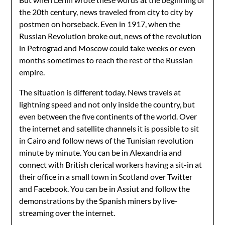
the 20th century, news traveled from city to city by
postmen on horseback. Even in 1917, when the
Russian Revolution broke out, news of the revolution
in Petrograd and Moscow could take weeks or even
months sometimes to reach the rest of the Russian
empire.
The situation is different today. News travels at
lightning speed and not only inside the country, but
even between the five continents of the world. Over
the internet and satellite channels it is possible to sit
in Cairo and follow news of the Tunisian revolution
minute by minute. You can be in Alexandria and
connect with British clerical workers having a sit-in at
their office in a small town in Scotland over Twitter
and Facebook. You can be in Assiut and follow the
demonstrations by the Spanish miners by live-
streaming over the internet.