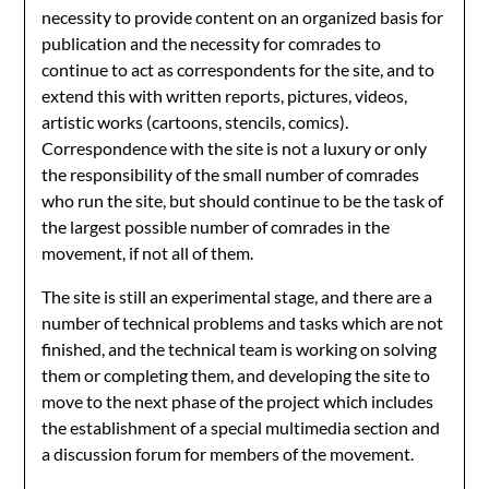
necessity to provide content on an organized basis for
publication and the necessity for comrades to
continue to act as correspondents for the site, and to
extend this with written reports, pictures, videos,
artistic works (cartoons, stencils, comics).
Correspondence with the site is not a luxury or only
the responsibility of the small number of comrades
who run the site, but should continue to be the task of
the largest possible number of comrades in the
movement, if not all of them.
The site is still an experimental stage, and there are a
number of technical problems and tasks which are not
finished, and the technical team is working on solving
them or completing them, and developing the site to
move to the next phase of the project which includes
the establishment of a special multimedia section and
a discussion forum for members of the movement.