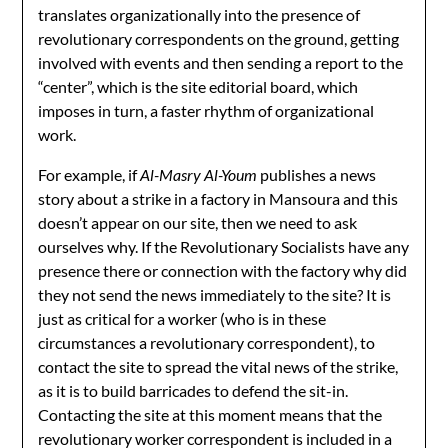
translates organizationally into the presence of
revolutionary correspondents on the ground, getting
involved with events and then sending a report to the
“center”, which is the site editorial board, which
imposes in turn, a faster rhythm of organizational
work.
For example, if
Al-Masry Al-Youm
publishes a news
story about a strike in a factory in Mansoura and this
doesn’t appear on our site, then we need to ask
ourselves why. If the Revolutionary Socialists have any
presence there or connection with the factory why did
they not send the news immediately to the site? It is
just as critical for a worker (who is in these
circumstances a revolutionary correspondent), to
contact the site to spread the vital news of the strike,
as it is to build barricades to defend the sit-in.
Contacting the site at this moment means that the
revolutionary worker correspondent is included in a