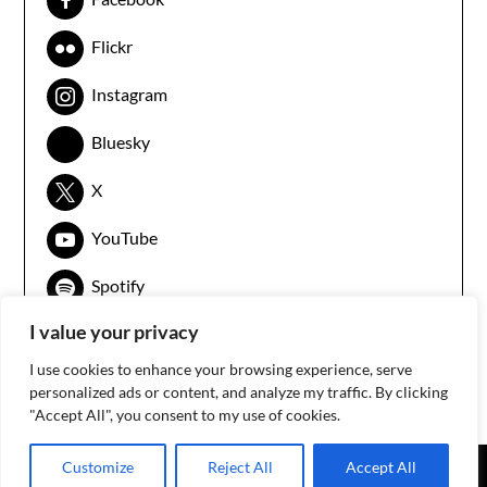
Flickr
Instagram
Bluesky
X
YouTube
Spotify
I value your privacy
I use cookies to enhance your browsing experience, serve
personalized ads or content, and analyze my traffic. By clicking
"Accept All", you consent to my use of cookies.
Customize
Reject All
Accept All
©2026 3arabawy