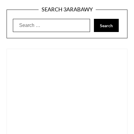
SEARCH 3ARABAWY
Search
for: