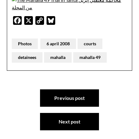
Facebook
X
Copy
Bluesky
Link
Photos
6 april 2008
courts
detainees
mahalla
mahalla 49
Post
Previous post
navigation
Next post