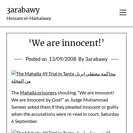
Skip
3arabawy
to
content
Hossam el-Hamalawy
‘We are innocent!’
Posted on
13/09/2008
By 3arabawy
The
Mahalla prisoners
shouting, “We are innocent!
We are innocent by God!” as Judge Muhammad
Sameer asked them if they pleaded innocent or guilty
when the accusations were re-read in court, Saturday
6 September.