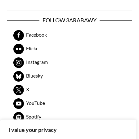
FOLLOW 3ARABAWY
Facebook
Flickr
Instagram
Bluesky
X
YouTube
Spotify
I value your privacy