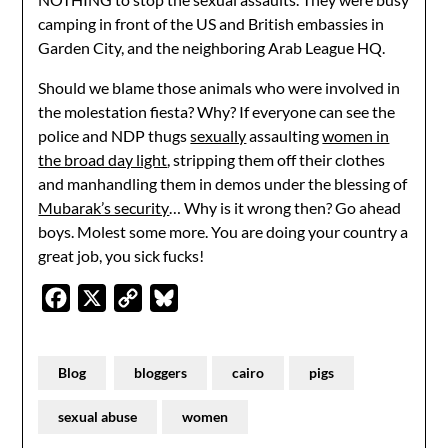
camping in front of the US and British embassies in
Garden City, and the neighboring Arab League HQ.
Should we blame those animals who were involved in
the molestation fiesta? Why? If everyone can see the
police and NDP thugs
sexually
assaulting
women in
the broad day light
, stripping them off their clothes
and manhandling them in demos under the blessing of
Mubarak’s security
… Why is it wrong then? Go ahead
boys. Molest some more. You are doing your country a
great job, you sick fucks!
Facebook
X
Copy
Bluesky
Link
Blog
bloggers
cairo
pigs
sexual abuse
women