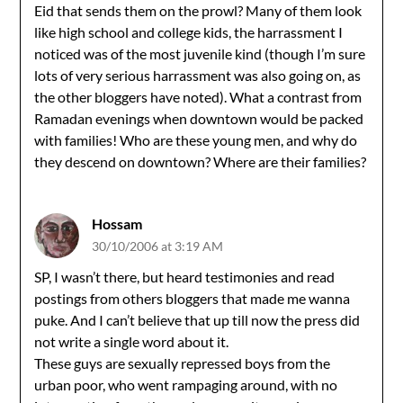
Eid that sends them on the prowl? Many of them look
like high school and college kids, the harrassment I
noticed was of the most juvenile kind (though I’m sure
lots of very serious harrassment was also going on, as
the other bloggers have noted). What a contrast from
Ramadan evenings when downtown would be packed
with families! Who are these young men, and why do
they descend on downtown? Where are their families?
Hossam
30/10/2006 at 3:19 AM
SP, I wasn’t there, but heard testimonies and read
postings from others bloggers that made me wanna
puke. And I can’t believe that up till now the press did
not write a single word about it.
These guys are sexually repressed boys from the
urban poor, who went rampaging around, with no