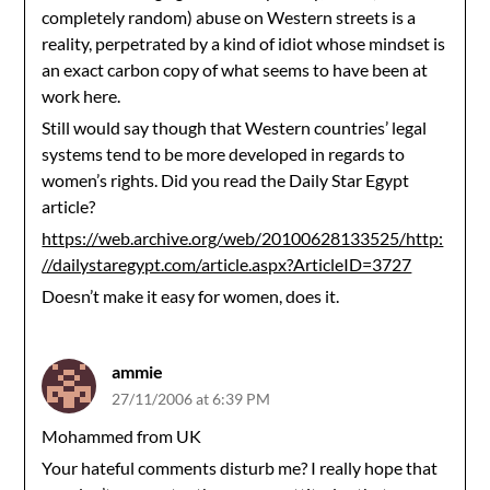
completely random) abuse on Western streets is a
reality, perpetrated by a kind of idiot whose mindset is
an exact carbon copy of what seems to have been at
work here.
Still would say though that Western countries’ legal
systems tend to be more developed in regards to
women’s rights. Did you read the Daily Star Egypt
article?
https://web.archive.org/web/20100628133525/http:
//dailystaregypt.com/article.aspx?ArticleID=3727
Doesn’t make it easy for women, does it.
ammie
27/11/2006 at 6:39 PM
Mohammed from UK
Your hateful comments disturb me? I really hope that