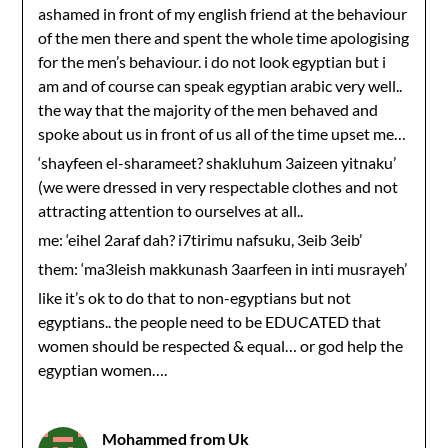
ashamed in front of my english friend at the behaviour
of the men there and spent the whole time apologising
for the men’s behaviour. i do not look egyptian but i
am and of course can speak egyptian arabic very well..
the way that the majority of the men behaved and
spoke about us in front of us all of the time upset me…
‘shayfeen el-sharameet? shakluhum 3aizeen yitnaku’
(we were dressed in very respectable clothes and not
attracting attention to ourselves at all..
me: ‘eihel 2araf dah? i7tirimu nafsuku, 3eib 3eib’
them: ‘ma3leish makkunash 3aarfeen in inti musrayeh’
like it’s ok to do that to non-egyptians but not
egyptians.. the people need to be EDUCATED that
women should be respected & equal… or god help the
egyptian women….
Mohammed from Uk