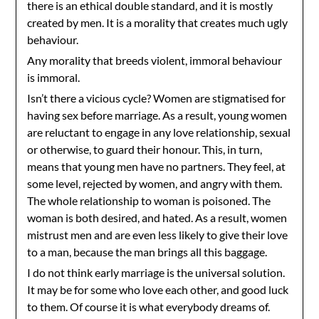
there is an ethical double standard, and it is mostly
created by men. It is a morality that creates much ugly
behaviour.
Any morality that breeds violent, immoral behaviour
is immoral.
Isn’t there a vicious cycle? Women are stigmatised for
having sex before marriage. As a result, young women
are reluctant to engage in any love relationship, sexual
or otherwise, to guard their honour. This, in turn,
means that young men have no partners. They feel, at
some level, rejected by women, and angry with them.
The whole relationship to woman is poisoned. The
woman is both desired, and hated. As a result, women
mistrust men and are even less likely to give their love
to a man, because the man brings all this baggage.
I do not think early marriage is the universal solution.
It may be for some who love each other, and good luck
to them. Of course it is what everybody dreams of.