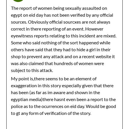
The report of women being sexually assaulted on
egypt on eid day has not been verified by any official
sources. Obviously official sourcxes are not always
correct in there reporting of an event. However
eyewitness reports relating to this incident are mixed.
Some who said nothing of the sort happened while
others have said that they had to hide a girl in their
shop to prevent any attack and on a recent website it
was also claimed that hundreds of women were
subject to this attack.
My point is,there seems to be an element of
exaggeration in this story especially given that there
has been (as far as im aware and shown in the
egyptian media)there hasnt even been a report to the
police as to the ocurrences on eid day. Would be good
to gt any form of verification of the story.