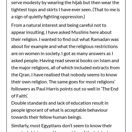
serve modesty by wearing the hijab but then wear the
tightest tops and skirts I have ever seen. (That to me is
a sign of quietly fighting oppression.)
From a natural interest and being careful not to
appear insulting, I have asked Muslims here about
their religion. I wanted to find out what Ramadan was
about for example and what the religious restrictions
are on women in society. I got as many answers as I
asked people. Having read several books on Islam and
the major religions, all of which included extracts from
the Qran, I have realised that nobody seems to know
their own religion. The same goes for most religions’
followers as Paul Harris points out so well in ‘The End
of Faith’.
Double standards and lack of education result in
people ignorant of what is acceptable behaviour
towards their fellow human beings.
Similarly, most Egyptians don’t seem to know their