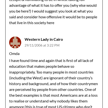
advantage of what it has to offer you (why else would
you be here?) I would suggest you look at what you
said and consider how offensive it would be to people
that live in this society here
Western Lady in Cairo
29/11/2006 at 3:22 PM
Omda
I have found time and again that is first of all lack of
education that makes people behave so
inappropriately. Too many people in most countries
(including the West) are ignorant of their country’s
history and background, and of how their countrymen
are perceived by people from other countries. One of
the best examples is that most Americans are at a loss
to realise or understand why nobody likes them
anymore (this is true of most US citizens who don’t