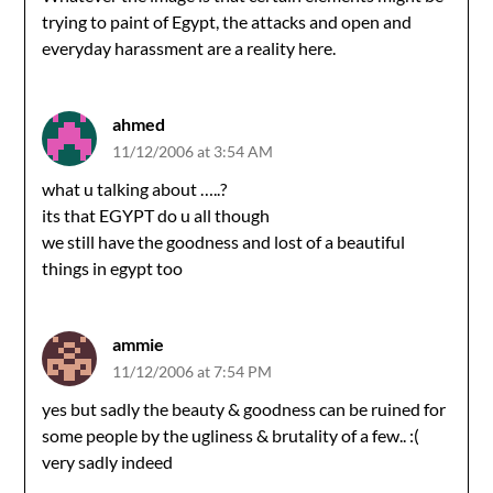
trying to paint of Egypt, the attacks and open and
everyday harassment are a reality here.
ahmed
11/12/2006 at 3:54 AM
what u talking about …..?
its that EGYPT do u all though
we still have the goodness and lost of a beautiful
things in egypt too
ammie
11/12/2006 at 7:54 PM
yes but sadly the beauty & goodness can be ruined for
some people by the ugliness & brutality of a few.. :(
very sadly indeed