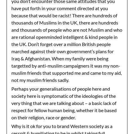
you don’t encounter those same attitudes that you
have put forth in your comment directed at you
because that would be racist! There are hundreds of
thousands of Muslims in the UK, there are hundreds
and thousands of people who are not Muslim and who
are rational openminded intelligent & kind people in
the UK. Don’t forget over a million British people
marched against their own government’s plans for
Iraq & Afghanistan. When my family were being
targetted by anti-muslim campaigners it was my non-
muslim friends that supported me and came to my aid,
not my muslim friends sadly.
Perhaps your generalisations of people here and
society here is symptomatic of the ideologies of the
very thing that we are talking about – a basic lack of
respect for fellow human being, whether it be based
on their religion, race or gender.
Why is it ok for you to brand Western society as a
cesspit & humiliating to be in whilst taking full