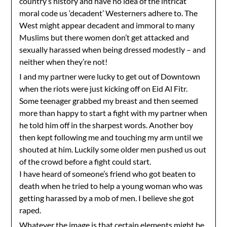
country’s history and have no idea of the intricat
moral code us ‘decadent’ Westerners adhere to. The
West might appear decadent and immoral to many
Muslims but there women don’t get attacked and
sexually harassed when being dressed modestly – and
neither when they’re not!
I and my partner were lucky to get out of Downtown
when the riots were just kicking off on Eid Al Fitr.
Some teenager grabbed my breast and then seemed
more than happy to start a fight with my partner when
he told him off in the sharpest words. Another boy
then kept following me and touching my arm until we
shouted at him. Luckily some older men pushed us out
of the crowd before a fight could start.
I have heard of someone’s friend who got beaten to
death when he tried to help a young woman who was
getting harassed by a mob of men. I believe she got
raped.
Whatever the image is that certain elements might be