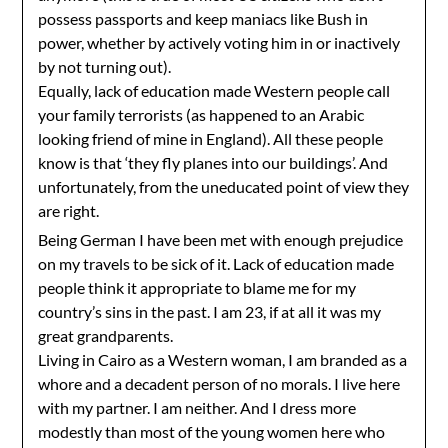
possess passports and keep maniacs like Bush in
power, whether by actively voting him in or inactively
by not turning out).
Equally, lack of education made Western people call
your family terrorists (as happened to an Arabic
looking friend of mine in England). All these people
know is that ‘they fly planes into our buildings’. And
unfortunately, from the uneducated point of view they
are right.
Being German I have been met with enough prejudice
on my travels to be sick of it. Lack of education made
people think it appropriate to blame me for my
country’s sins in the past. I am 23, if at all it was my
great grandparents.
Living in Cairo as a Western woman, I am branded as a
whore and a decadent person of no morals. I live here
with my partner. I am neither. And I dress more
modestly than most of the young women here who