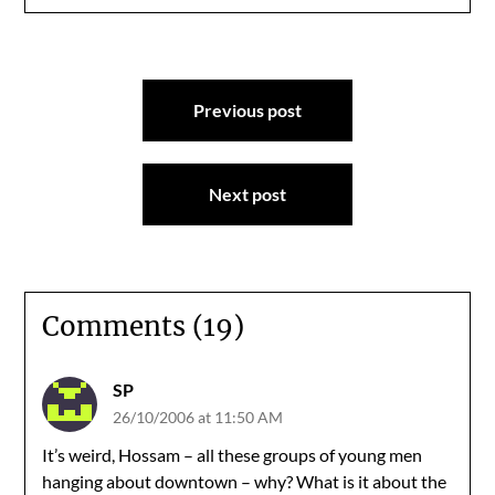
Post
Previous post
navigation
Next post
Comments (19)
SP
26/10/2006 at 11:50 AM
It’s weird, Hossam – all these groups of young men
hanging about downtown – why? What is it about the