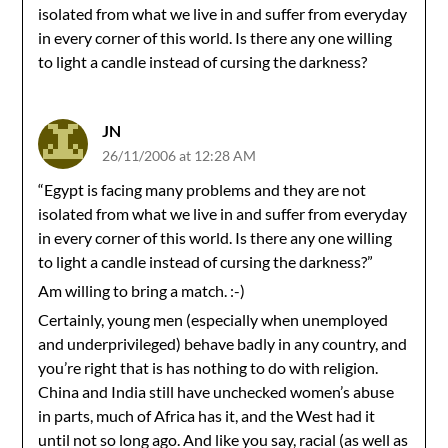
isolated from what we live in and suffer from everyday
in every corner of this world. Is there any one willing
to light a candle instead of cursing the darkness?
JN
26/11/2006 at 12:28 AM
“Egypt is facing many problems and they are not
isolated from what we live in and suffer from everyday
in every corner of this world. Is there any one willing
to light a candle instead of cursing the darkness?”
Am willing to bring a match. :-)
Certainly, young men (especially when unemployed
and underprivileged) behave badly in any country, and
you’re right that is has nothing to do with religion.
China and India still have unchecked women’s abuse
in parts, much of Africa has it, and the West had it
until not so long ago. And like you say, racial (as well as