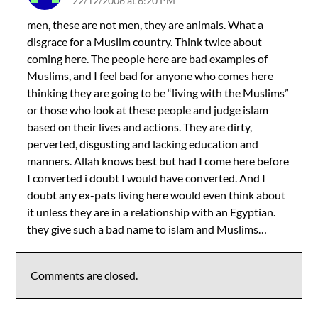
22/12/2006 at 6:20 PM
men, these are not men, they are animals. What a
disgrace for a Muslim country. Think twice about
coming here. The people here are bad examples of
Muslims, and I feel bad for anyone who comes here
thinking they are going to be “living with the Muslims”
or those who look at these people and judge islam
based on their lives and actions. They are dirty,
perverted, disgusting and lacking education and
manners. Allah knows best but had I come here before
I converted i doubt I would have converted. And I
doubt any ex-pats living here would even think about
it unless they are in a relationship with an Egyptian.
they give such a bad name to islam and Muslims…
Comments are closed.