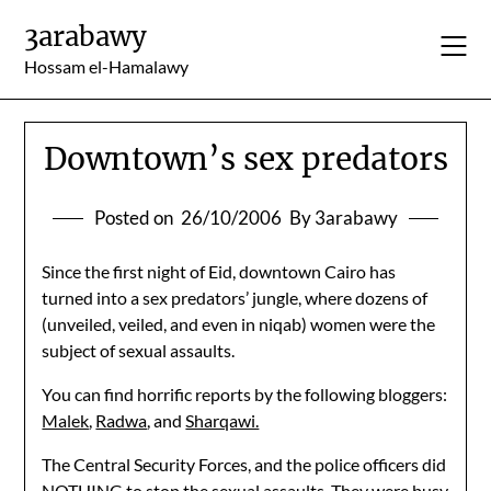
Skip
3arabawy
to
content
Hossam el-Hamalawy
Downtown’s sex predators
Posted on
26/10/2006
By 3arabawy
Since the first night of Eid, downtown Cairo has
turned into a sex predators’ jungle, where dozens of
(unveiled, veiled, and even in niqab) women were the
subject of sexual assaults.
You can find horrific reports by the following bloggers:
Malek
,
Radwa
, and
Sharqawi.
The Central Security Forces, and the police officers did
NOTHING to stop the sexual assaults. They were busy