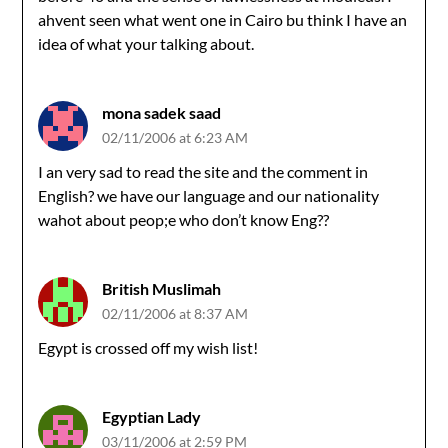
ahvent seen what went one in Cairo bu think I have an
idea of what your talking about.
mona sadek saad
02/11/2006 at 6:23 AM
I an very sad to read the site and the comment in
English? we have our language and our nationality
wahot about peop;e who don’t know Eng??
British Muslimah
02/11/2006 at 8:37 AM
Egypt is crossed off my wish list!
Egyptian Lady
03/11/2006 at 2:59 PM