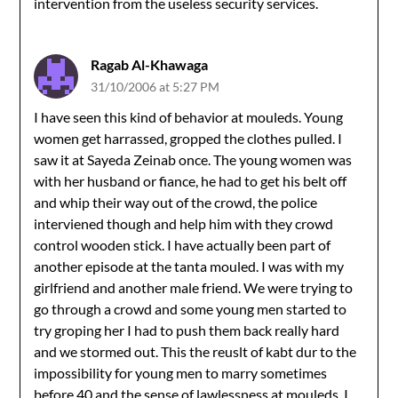
intervention from the useless security services.
Ragab Al-Khawaga
31/10/2006 at 5:27 PM
I have seen this kind of behavior at mouleds. Young
women get harrassed, gropped the clothes pulled. I
saw it at Sayeda Zeinab once. The young women was
with her husband or fiance, he had to get his belt off
and whip their way out of the crowd, the police
interviened though and help him with they crowd
control wooden stick. I have actually been part of
another episode at the tanta mouled. I was with my
girlfriend and another male friend. We were trying to
go through a crowd and some young men started to
try groping her I had to push them back really hard
and we stormed out. This the reuslt of kabt dur to the
impossibility for young men to marry sometimes
before 40 and the sense of lawlessness at mouleds. I