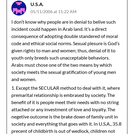
U.S.A.
05/11/2006 at 11:22 AM
I don’t know why people are in denial to belive such
incident could happen in Arab land. It’s a direct
consequence of adopting double standered of moral
code and ethical social norms. Sexual plesure is God’s
given rights to man and women; thus, denial of it to
youth only breeds such unacceptable behaviors.
Arabs must chose one of the two means by which
society meets the sexual gratification of young men
and women.
1. Except the SECULAR method to deal with it, where
premarital relationship is embrased by society. The
benefit of it is people meet their needs with no string
attached or any investment of love and loyalty. The
negetive outcome is the brake down of family unit in
society and everything that goes with it. In U.S.A., 35.8
precent of childbirth is out of wedlock, children not