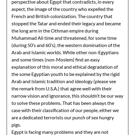
perspective about Egypt that contradicts, in every
aspect, the image of the country who expelled the
French and British colonization. The country that
stopped the Tatar and ended their legacy and became
the long arm in the Othman empire during
Muhammad Ali time and threatened, for some time
(during 50’s and 60’s), the western domination of the
Arab and Islamic worlds. While other non-Egyptians
and some times (non-Moslem) find an easy
explanation of this moral and ethical degradation of
the some Egyptian youth to be explained by the rigid
Arab and Islamic tradition and ideology (please see
the remark from U.S.A.) that agree well with their
narrow vision and ignorance, this shouldn’t be our way
to solve these problems. That has been always the
case with their classification of our people, either we
are a dedicated terrorists our punch of sex hungry
pigs.
Egypt is facing many problems and they are not