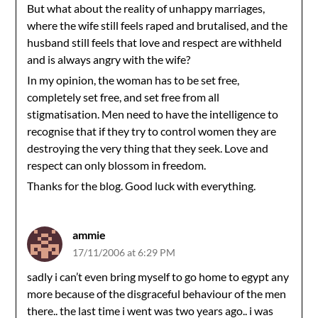
But what about the reality of unhappy marriages,
where the wife still feels raped and brutalised, and the
husband still feels that love and respect are withheld
and is always angry with the wife?
In my opinion, the woman has to be set free,
completely set free, and set free from all
stigmatisation. Men need to have the intelligence to
recognise that if they try to control women they are
destroying the very thing that they seek. Love and
respect can only blossom in freedom.
Thanks for the blog. Good luck with everything.
ammie
17/11/2006 at 6:29 PM
sadly i can’t even bring myself to go home to egypt any
more because of the disgraceful behaviour of the men
there.. the last time i went was two years ago.. i was