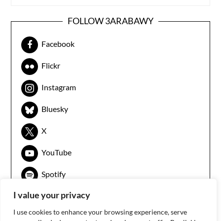
FOLLOW 3ARABAWY
Facebook
Flickr
Instagram
Bluesky
X
YouTube
Spotify
I value your privacy
I use cookies to enhance your browsing experience, serve