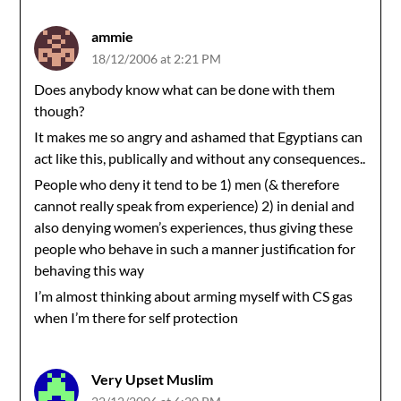
ammie
18/12/2006 at 2:21 PM
Does anybody know what can be done with them
though?
It makes me so angry and ashamed that Egyptians can
act like this, publically and without any consequences..
People who deny it tend to be 1) men (& therefore
cannot really speak from experience) 2) in denial and
also denying women’s experiences, thus giving these
people who behave in such a manner justification for
behaving this way
I’m almost thinking about arming myself with CS gas
when I’m there for self protection
Very Upset Muslim