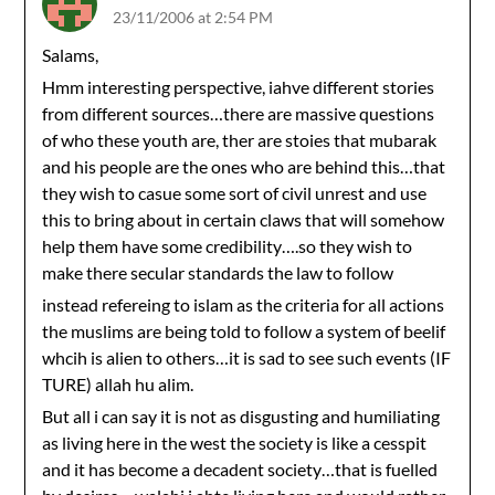
23/11/2006 at 2:54 PM
Salams,
Hmm interesting perspective, iahve different stories
from different sources…there are massive questions
of who these youth are, ther are stoies that mubarak
and his people are the ones who are behind this…that
they wish to casue some sort of civil unrest and use
this to bring about in certain claws that will somehow
help them have some credibility….so they wish to
make there secular standards the law to follow
instead refereing to islam as the criteria for all actions
the muslims are being told to follow a system of beelif
whcih is alien to others…it is sad to see such events (IF
TURE) allah hu alim.
But all i can say it is not as disgusting and humiliating
as living here in the west the society is like a cesspit
and it has become a decadent society…that is fuelled