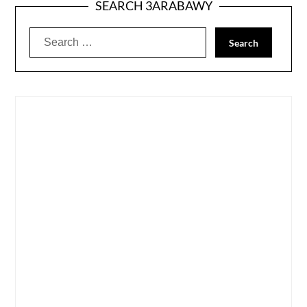
SEARCH 3ARABAWY
Search
for: