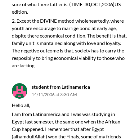
sure of who there father is. (TIME-30,OCT,2006)US-
edition.
2. Except the DIVINE method wholeheartedly, where
youth are encourage to marrige bond at early age,
dispite there economical condition. The benefit is that,
family unit is mantained along with love and loyalty.
The negetive outcome is that, society has to carry the
resposibily to bring economical viability to those who
are lacking.
student from Latinamerica
14/11/2006 at 3:30 AM
Hello all,
I am from Latinamerica and I was was studying in
Egypt last semester, the same one when the African
Cup happened. I remember that after Egypt
(alhamduliAllah) won the Finals, some of my friends