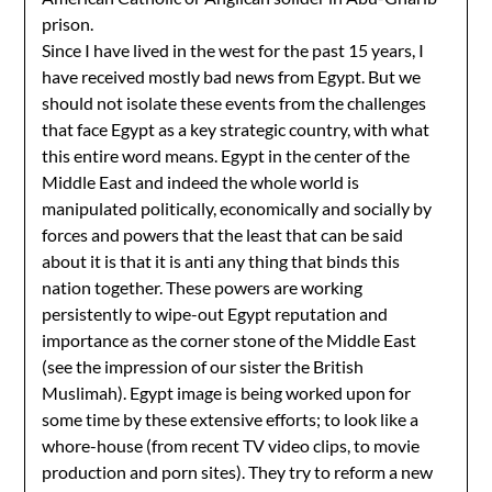
prison.
Since I have lived in the west for the past 15 years, I
have received mostly bad news from Egypt. But we
should not isolate these events from the challenges
that face Egypt as a key strategic country, with what
this entire word means. Egypt in the center of the
Middle East and indeed the whole world is
manipulated politically, economically and socially by
forces and powers that the least that can be said
about it is that it is anti any thing that binds this
nation together. These powers are working
persistently to wipe-out Egypt reputation and
importance as the corner stone of the Middle East
(see the impression of our sister the British
Muslimah). Egypt image is being worked upon for
some time by these extensive efforts; to look like a
whore-house (from recent TV video clips, to movie
production and porn sites). They try to reform a new