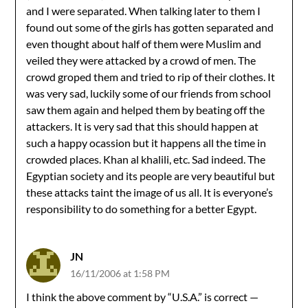
and I were separated. When talking later to them I
found out some of the girls has gotten separated and
even thought about half of them were Muslim and
veiled they were attacked by a crowd of men. The
crowd groped them and tried to rip of their clothes. It
was very sad, luckily some of our friends from school
saw them again and helped them by beating off the
attackers. It is very sad that this should happen at
such a happy ocassion but it happens all the time in
crowded places. Khan al khalili, etc. Sad indeed. The
Egyptian society and its people are very beautiful but
these attacks taint the image of us all. It is everyone’s
responsibility to do something for a better Egypt.
JN
16/11/2006 at 1:58 PM
I think the above comment by “U.S.A.” is correct —