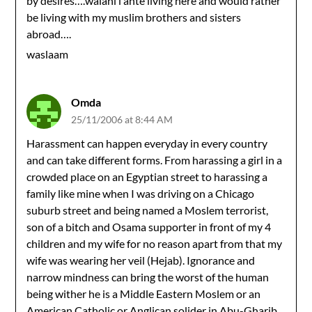
by desires….walahi i ahte living here and would rather
be living with my muslim brothers and sisters
abroad….
waslaam
Omda
25/11/2006 at 8:44 AM
Harassment can happen everyday in every country
and can take different forms. From harassing a girl in a
crowded place on an Egyptian street to harassing a
family like mine when I was driving on a Chicago
suburb street and being named a Moslem terrorist,
son of a bitch and Osama supporter in front of my 4
children and my wife for no reason apart from that my
wife was wearing her veil (Hejab). Ignorance and
narrow mindness can bring the worst of the human
being wither he is a Middle Eastern Moslem or an
American Catholic or Anglican solider in Abu-Gharib