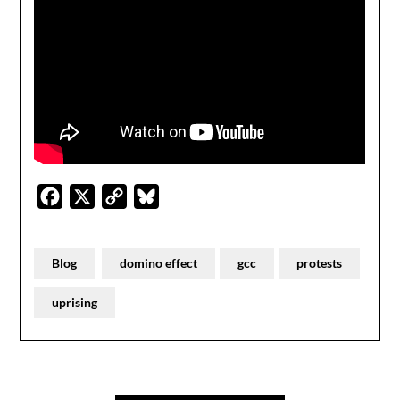
Facebook
X
Copy
Bluesky
Link
Blog
domino effect
gcc
protests
uprising
Post