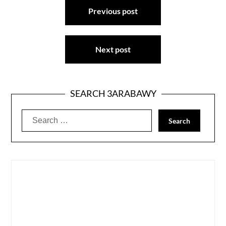
Previous post
navigation
Next post
SEARCH 3ARABAWY
Search
for: