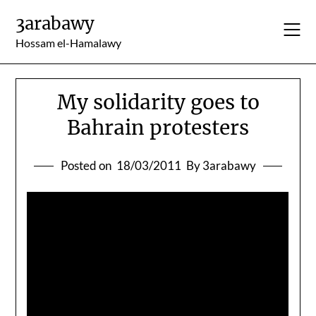
Skip
3arabawy
to
content
Hossam el-Hamalawy
My solidarity goes to
Bahrain protesters
Posted on
18/03/2011
By 3arabawy