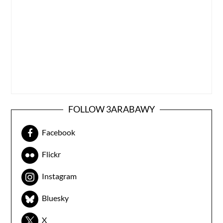
FOLLOW 3ARABAWY
Facebook
Flickr
Instagram
Bluesky
X