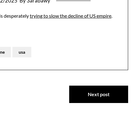
02/2025
By 3arabawy
 is desperately
trying to slow the decline of US empire
.
ine
usa
Next post