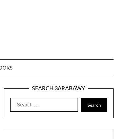
OOKS
SEARCH 3ARABAWY
Search
for: