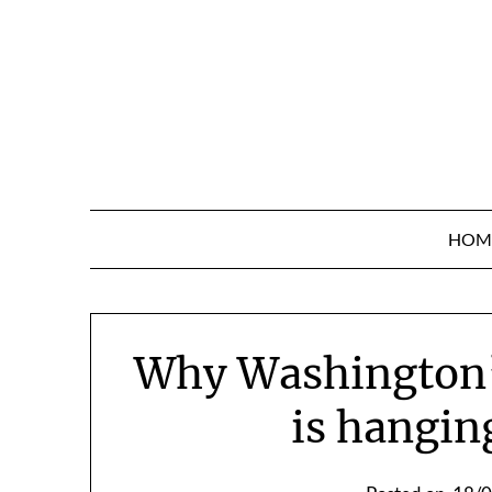
Skip
to
content
HOM
Why Washington’
is hangin