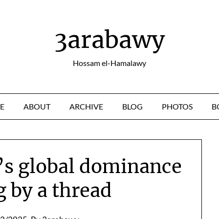
3arabawy
Hossam el-Hamalawy
E
ABOUT
ARCHIVE
BLOG
PHOTOS
B
s global dominance
g by a thread