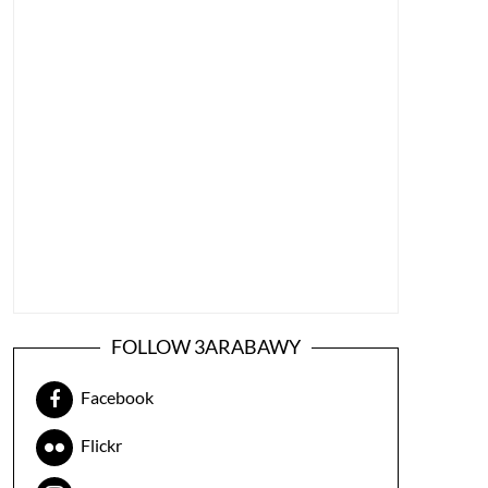
FOLLOW 3ARABAWY
Facebook
Flickr