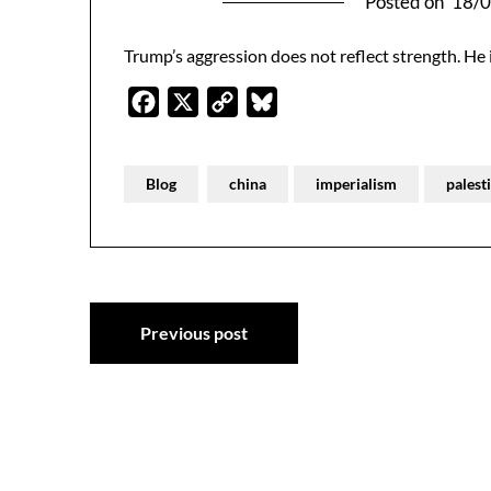
Posted on
18/
Trump’s aggression does not reflect strength. He
Facebook
X
Copy
Bluesky
Link
Blog
china
imperialism
palest
Post
Previous post
navigation