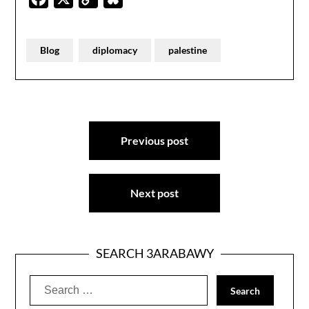
Link
Blog
diplomacy
palestine
Post
Previous post
navigation
Next post
SEARCH 3ARABAWY
Search
for: