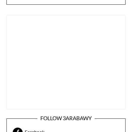
FOLLOW 3ARABAWY
Facebook