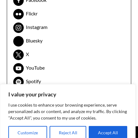
Flickr
Instagram
Bluesky
X
YouTube
Spotify
I value your privacy
I use cookies to enhance your browsing experience, serve
personalized ads or content, and analyze my traffic. By clicking
"Accept All", you consent to my use of cookies.
Customize
Reject All
Accept All
©2026 3arabawy