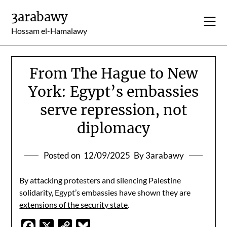
Skip
3arabawy
to
content
Hossam el-Hamalawy
From The Hague to New
York: Egypt’s embassies
serve repression, not
diplomacy
Posted on
12/09/2025
By 3arabawy
By attacking protesters and silencing Palestine
solidarity, Egypt’s embassies have shown they are
extensions of the security state
.
Facebook
X
Copy
Bluesky