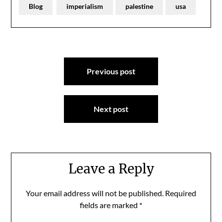
Blog
imperialism
palestine
usa
Post
Previous post
navigation
Next post
Leave a Reply
Your email address will not be published.
Required
fields are marked
*