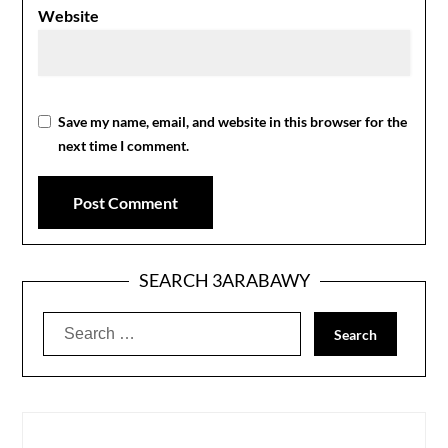
Website
Save my name, email, and website in this browser for the
next time I comment.
SEARCH 3ARABAWY
Search
for: