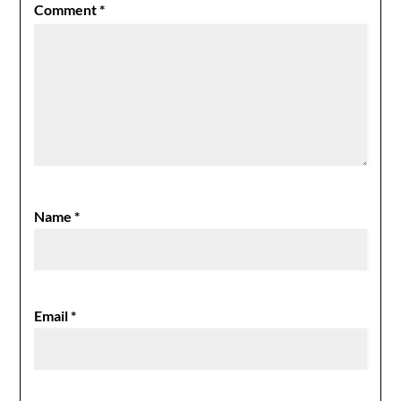
Comment
*
Name
*
Email
*