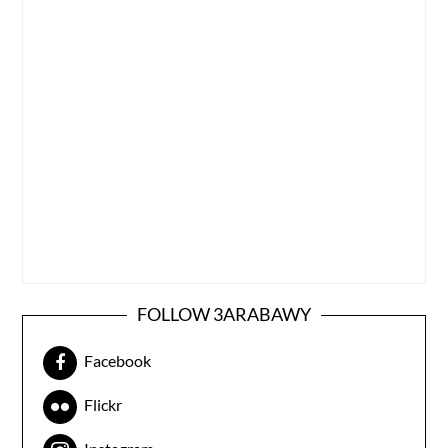
FOLLOW 3ARABAWY
Facebook
Flickr