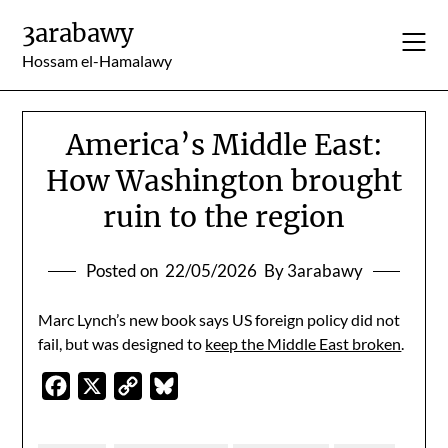
Skip
3arabawy
to
content
Hossam el-Hamalawy
America’s Middle East:
How Washington brought
ruin to the region
Posted on
22/05/2026
By 3arabawy
Marc Lynch’s new book says US foreign policy did not
fail, but was designed to
keep the Middle East broken
.
Facebook
X
Copy
Bluesky
Link