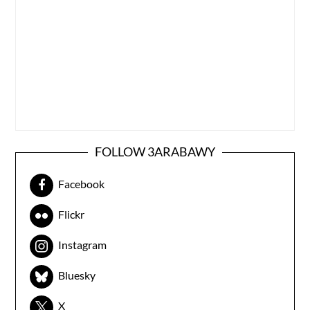
FOLLOW 3ARABAWY
Facebook
Flickr
Instagram
Bluesky
X