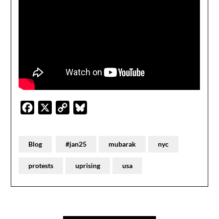
Facebook
X
Copy
Bluesky
Link
Blog
#jan25
mubarak
nyc
protests
uprising
usa
Post