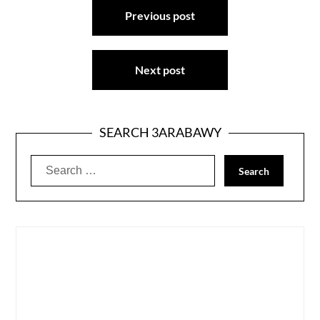
Previous post
navigation
Next post
SEARCH 3ARABAWY
Search
for: