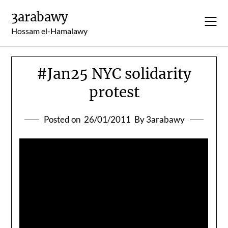
Skip
3arabawy
to
content
Hossam el-Hamalawy
#Jan25 NYC solidarity
protest
Posted on
26/01/2011
By 3arabawy