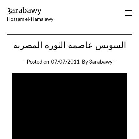
Skip
3arabawy
to
content
Hossam el-Hamalawy
السويس عاصمة الثورة المصرية
Posted on
07/07/2011
By 3arabawy