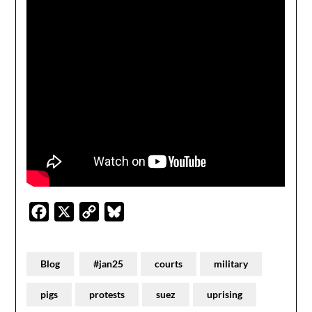
Facebook
X
Copy
Bluesky
Link
Blog
#jan25
courts
military
pigs
protests
suez
uprising