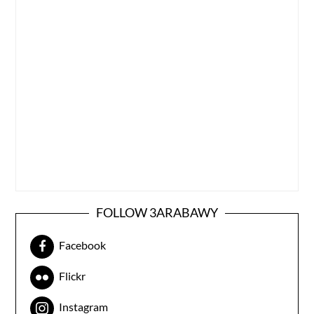
FOLLOW 3ARABAWY
Facebook
Flickr
Instagram