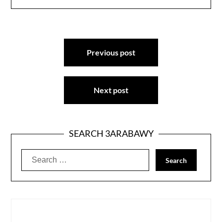
Post
Previous post
navigation
Next post
SEARCH 3ARABAWY
Search
for: