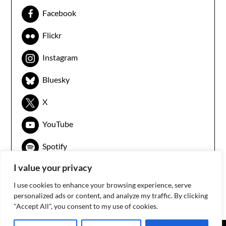
Facebook
Flickr
Instagram
Bluesky
X
YouTube
Spotify
I value your privacy
I use cookies to enhance your browsing experience, serve
personalized ads or content, and analyze my traffic. By clicking
"Accept All", you consent to my use of cookies.