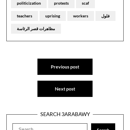
politicization
protests
scaf
teachers
uprising
workers
فلول
مظاهرات قصر الرئاسة
Post
Previous post
navigation
Next post
SEARCH 3ARABAWY
Search