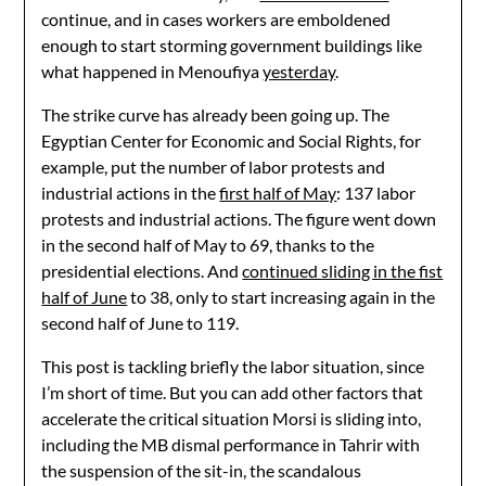
continue, and in cases workers are emboldened
enough to start storming government buildings like
what happened in Menoufiya
yesterday
.
The strike curve has already been going up. The
Egyptian Center for Economic and Social Rights, for
example, put the number of labor protests and
industrial actions in the
first half of May
: 137 labor
protests and industrial actions. The figure went down
in the second half of May to 69, thanks to the
presidential elections. And
continued sliding in the fist
half of June
to 38, only to start increasing again in the
second half of June to 119.
This post is tackling briefly the labor situation, since
I’m short of time. But you can add other factors that
accelerate the critical situation Morsi is sliding into,
including the MB dismal performance in Tahrir with
the suspension of the sit-in, the scandalous