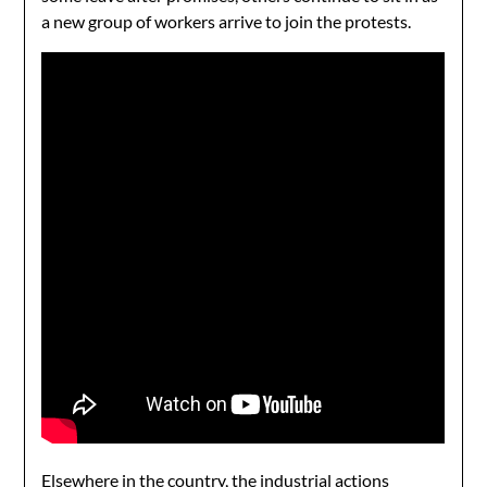
a new group of workers arrive to join the protests.
Elsewhere in the country, the
industrial actions