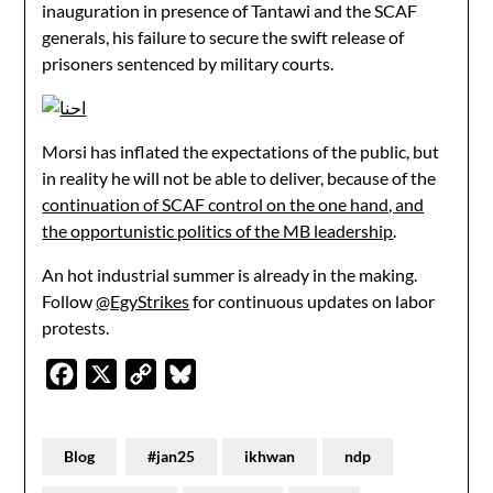
inauguration in presence of Tantawi and the SCAF
generals, his failure to secure the swift release of
prisoners sentenced by military courts.
Morsi has inflated the expectations of the public, but
in reality he will not be able to deliver, because of the
continuation of SCAF control on the one hand, and
the opportunistic politics of the MB leadership
.
An hot industrial summer is already in the making.
Follow
@EgyStrikes
for continuous updates on labor
protests.
Facebook
X
Copy
Bluesky
Link
Blog
#jan25
ikhwan
ndp