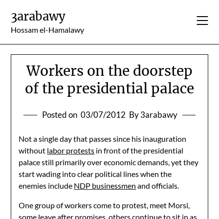
Skip
3arabawy
to
content
Hossam el-Hamalawy
Workers on the doorstep
of the presidential palace
Posted on
03/07/2012
By 3arabawy
Not a single day that passes since his inauguration
without
labor protests
in front of the presidential
palace still primarily over economic demands, yet they
start wading into clear political lines when the
enemies include
NDP businessmen
and officials.
One group of workers come to protest, meet Morsi,
some leave after promises, others continue to sit in as