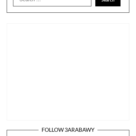
for:
FOLLOW 3ARABAWY